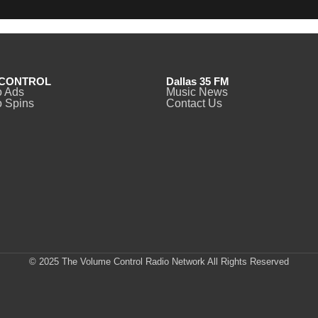
CONTROL
Dallas 35 FM
o Ads
Music News
 Spins
Contact Us
© 2025 The Volume Control Radio Network All Rights Reserved