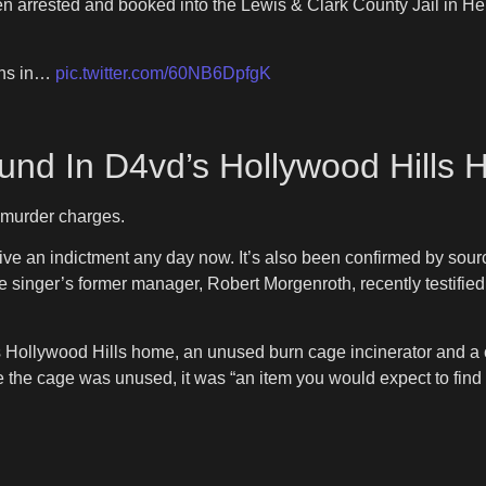
rrested and booked into the Lewis & Clark County Jail in Hele
ins in…
pic.twitter.com/60NB6DpfgK
nd In D4vd’s Hollywood Hills
e murder charges.
ve an indictment any day now. It’s also been confirmed by sourc
he singer’s former manager, Robert Morgenroth, recently testified 
is Hollywood Hills home, an unused burn cage incinerator and a 
e the cage was unused, it was “an item you would expect to find 