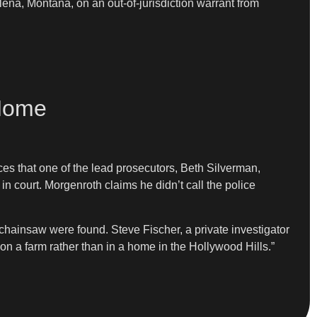
na, Montana, on an out-of-jurisdiction warrant from
 Home
es that one of the lead prosecutors, Beth Silverman,
in court. Morgenroth claims he didn’t call the police
chainsaw were found. Steve Fischer, a private investigator
on a farm rather than in a home in the Hollywood Hills.”