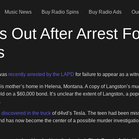
Music News
Buy Radio Spins
Buy Radio Ads
Our
s Out After Arrest Fo
s
 was
recently arrested by the LAPD
for failure to appear as a wit
g his mother’s home in Helena, Montana. A copy of Langston’s m
eld on a $60,000 bond. It’s unclear the extent of Langston, a pop
.
s
discovered in the truck
of d4vd’s Tesla. The teen had been missi
 has now become the center of a possible murder investigation. 