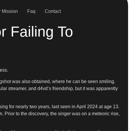
 Mission
Faq
Contact
r Failing To
ness.
ugshot was also obtained, where he can be seen smiling.
ular streamer, and d4vd’s friendship, but it was apparently
ng for nearly two years, last seen in April 2024 at age 13.
Prior to the discovery, the singer was on a meteoric rise,