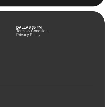
DALLAS 35 FM
Terms & Conditions
Privacy Policy