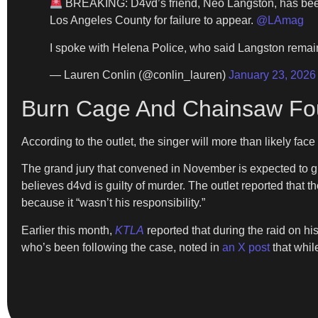
BREAKING: D4vd’s friend, Neo Langston, has been a
Los Angeles County for failure to appear.
@LAmag
I spoke with Helena Police, who said Langston rema
— Lauren Conlin (@conlin_lauren)
January 23, 2026
Burn Cage And Chainsaw Fou
According to the outlet, the singer will more than likely fac
The grand jury that convened in November is expected to gi
believes d4vd is guilty of murder. The outlet reported that t
because it “wasn’t his responsibility.”
Earlier this month,
KTLA
reported that during the raid on h
who’s been following the case, noted in
an X post
that whil