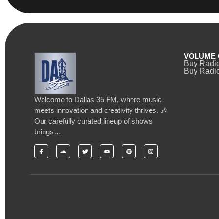
VOLUME 
Buy Radi
Buy Radio
Welcome to Dallas 35 FM, where music
meets innovation and creativity thrives. 🎶
Our carefully curated lineup of shows
brings…