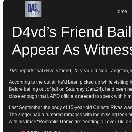
Home
D4vd’s Friend Bail
Appear As Witnes
TMZ
reports that d4vd’s friend, 23-year-old Neo Langston,
According to the outlet, he’d been picked up while visitin
Before bailing out of jail on Saturday (Jan.24), he’d been h
close enough that LAPD officials needed to speak with him
Last September, the body of 15-year-old Celeste Rivas wa
The singer had a rumored romance with the missing teen and
with his track “Romantic Homicide” trending all over TikTok.