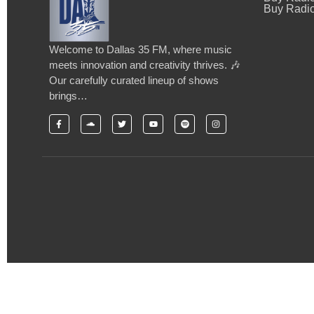
Buy Radio
Welcome to Dallas 35 FM, where music
meets innovation and creativity thrives. 🎶
Our carefully curated lineup of shows
brings…