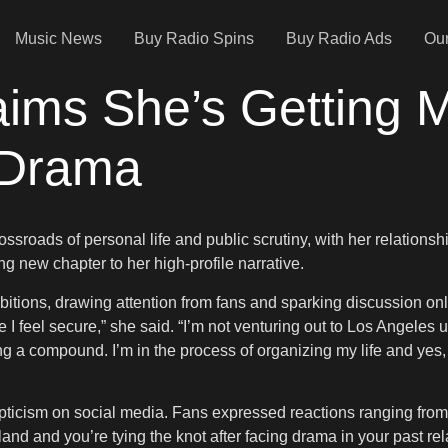
Music News
Buy Radio Spins
Buy Radio Ads
Our
ims She’s Getting Ma
 Drama
sroads of personal life and public scrutiny, with her relationsh
ng new chapter to her high-profile narrative.
bitions, drawing attention from fans and sparking discussion onli
I feel secure,” she said. “I’m not venturing out to Los Angeles un
g a compound. I’m in the process of organizing my life and yes,
icism on social media. Fans expressed reactions ranging from p
and and you’re tying the knot after facing drama in your past rela