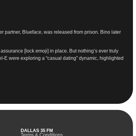
r partner, Blueface, was released from prison. Bino later
n assurance [lock emoji] in place. But nothing’s ever truly
el-E were exploring a “casual dating” dynamic, highlighted
DALLAS 35 FM
Terms & Conditions