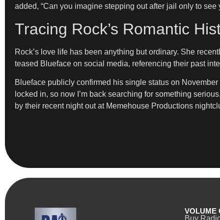
added, “Can you imagine stepping out after jail only to see 
Tracing Rock’s Romantic His
Rock’s love life has been anything but ordinary. She recent
teased Blueface on social media, referencing their past inte
Blueface publicly confirmed his single status on November 6 vi
locked in, so now I’m back searching for something serious
by their recent night out at Memehouse Productions nightcl
VOLUME 
Buy Radi