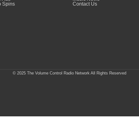
 Spins
Contact Us
© 2025 The Volume Control Radio Network All Rights Reserved