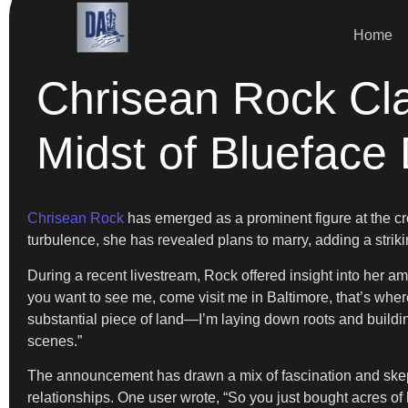
Home
Chrisean Rock Cla
Midst of Blueface
Chrisean Rock
has emerged as a prominent figure at the cros
turbulence, she has revealed plans to marry, adding a striki
During a recent livestream, Rock offered insight into her am
you want to see me, come visit me in Baltimore, that’s where 
substantial piece of land—I’m laying down roots and buildin
scenes.”
The announcement has drawn a mix of fascination and skept
relationships. One user wrote, “So you just bought acres of l