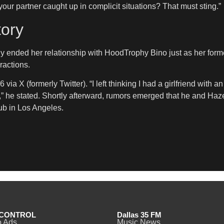
your partner caught up in complicit situations? That must sting.”
tory
ly ended her relationship with HoodTrophy Bino just as her forme
ractions.
a X (formerly Twitter). “I left thinking I had a girlfriend with a
,” he stated. Shortly afterward, rumors emerged that he and Haz
ub in Los Angeles.
CONTROL
Dallas 35 FM
o Ads
Music News