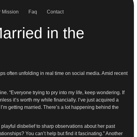
 Mission
Faq
Contact
rried in the
ips often unfolding in real time on social media. Amid recent
ne. “Everyone trying to pry into my life, keep wondering. If
less it’s worth my while financially. I’ve just acquired a
 I’m getting married. There’s a lot happening behind the
layful disbelief to sharp observations about her past
tionships? You can’t help but find it fascinating.” Another