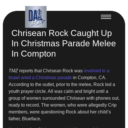
Chrisean Rock Caught Up
In Christmas Parade Melee
In Compton
TMZ
reports that Chrisean Rock was
involved in a
brawl amid a Christmas parade
in Compton, CA.
According to the outlet, prior to the melee, Rock led a
youth prayer circle. All was calm and bright until a
group of women surrounded Chrisean with phones out,
ready to record. The women, who were allegedly Crip
members, were questioning Rock about her child’s
father, Blueface.