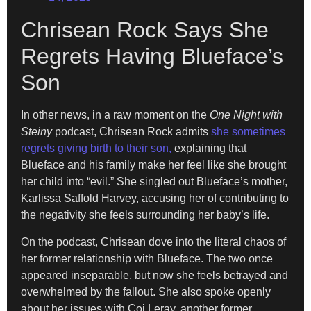
Chrisean Rock Says She
Regrets Having Blueface’s
Son
In other news, in a raw moment on the
One Night with
Steiny
podcast, Chrisean Rock admits
she sometimes
regrets giving birth to their son,
explaining that
Blueface and his family make her feel like she brought
her child into “evil.” She singled out Blueface’s mother,
Karlissa Saffold Harvey, accusing her of contributing to
the negativity she feels surrounding her baby’s life.
On the podcast, Chrisean dove into the literal chaos of
her former relationship with Blueface. The two once
appeared inseparable, but now she feels betrayed and
overwhelmed by the fallout. She also spoke openly
about her issues with Coi Leray, another former