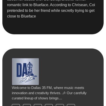
romantic link to Blueface. According to Chrisean, Coi
pretended to be her friend while secretly trying to get
close to Blueface
Welcome to Dallas 35 FM, where music meets
innovation and creativity thrives. 🎶 Our carefully
curated lineup of shows brings…