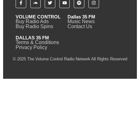
VOLUME CONTROL
Dallas 35 FM
Buy Radio Ads
Music News
Buy Radio Spins
Contact Us
DALLAS 35 FM
Terms & Conditions
Privacy Policy
© 2025 The Volume Control Radio Network All Rights Reserved