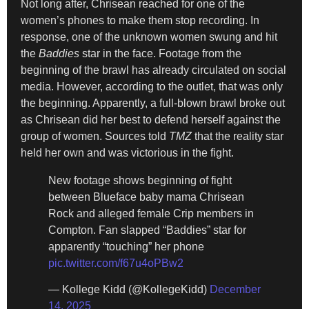
Not long after, Chrisean reached for one of the
women’s phones to make them stop recording. In
response, one of the unknown women swung and hit
the
Baddies
star in the face. Footage from the
beginning of the brawl has already circulated on social
media. However, according to the outlet, that was only
the beginning. Apparently, a full-blown brawl broke out
as Chrisean did her best to defend herself against the
group of women. Sources told
TMZ
that the reality star
held her own and was victorious in the fight.
New footage shows beginning of fight
between Blueface baby mama Chrisean
Rock and alleged female Crip members in
Compton. Fan slapped “Baddies” star for
apparently “touching” her phone
pic.twitter.com/f67u4oPBw2
— Kollege Kidd (@KollegeKidd)
December
14, 2025