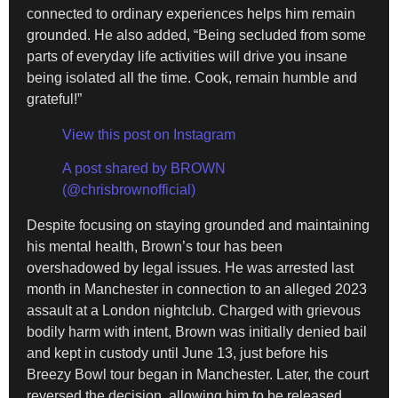
connected to ordinary experiences helps him remain
grounded. He also added, “Being secluded from some
parts of everyday life activities will drive you insane
being isolated all the time. Cook, remain humble and
grateful!”
View this post on Instagram
A post shared by BROWN
(@chrisbrownofficial)
Despite focusing on staying grounded and maintaining
his mental health, Brown’s tour has been
overshadowed by legal issues. He was arrested last
month in Manchester in connection to an alleged 2023
assault at a London nightclub. Charged with grievous
bodily harm with intent, Brown was initially denied bail
and kept in custody until June 13, just before his
Breezy Bowl tour began in Manchester. Later, the court
reversed the decision, allowing him to be released