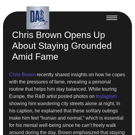
Chris Brown Opens Up
About Staying Grounded
Amid Fame
Chris Brown
recently shared insights on how he copes
with the pressures of fame, revealing a personal
routine that helps him stay balanced. While touring
Europe, the R&B artist posted photos on
Instagram
showing him wandering city streets alone at night. In
his caption, he explained that these solitary outings
make him feel “human and normal,” which is essential
for his mental well-being since he can’t freely walk
around during the day. Brown emphasized that staying