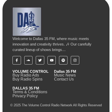
Welcome to Dallas 35 FM, where music meets
innovation and creativity thrives. 🎶 Our carefully
curated lineup of shows brings…
VOLUME CONTROL
Dallas 35 FM
Buy Radio Ads
Music News
Buy Radio Spins
Contact Us
DALLAS 35 FM
Terms & Conditions
Privacy Policy
© 2025 The Volume Control Radio Network All Rights Reserved