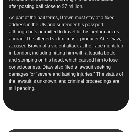
after posting bail close to $7 million.
As part of the bail terms, Brown must stay at a fixed
address in the UK and surrender his passport,
although he’s permitted to travel for his performances
abroad. The alleged victim, music producer Abe Diaw,
accused Brown of a violent attack at the Tape nightclub
in London, including hitting him with a tequila bottle
and stomping on his head, which caused him to lose
consciousness. Diaw also filed a lawsuit seeking
damages for “severe and lasting injuries.” The status of
the lawsuit is unknown, and criminal proceedings are
still pending.