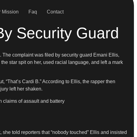
 Mission
Faq
Contact
t By Security Guard
 The complaint was filed by security guard Emani Ellis,
the star spit on her, used racial language, and left a mark
, “That’s Cardi B.” According to Ellis, the rapper then
ury left her shaken.
th claims of assault and battery
, she told reporters that “nobody touched” Ellis and insisted