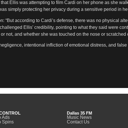
hat Ellis was attempting to film Cardi on her phone as she walked
s simply protecting her privacy during a sensitive period in her 
: “But according to Cardi’s defense, there was no physical alte
hallenged Ellis’ credibility, pointing to what they said were con
 or not, and whether she was touched on the nose or scratched 
negligence, intentional infliction of emotional distress, and fal
CONTROL
Dallas 35 FM
o Ads
Music News
 Spins
Contact Us