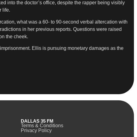
 into the doctor’s office, despite the rapper being visibly
life.
rcation, what was a 60- to 90-second verbal altercation with
tradictions in her previous reports. Questions were raised
on the cheek.
se imprisonment. Ellis is pursuing monetary damages as the
DALLAS 35 FM
Terms & Conditions
Privacy Policy