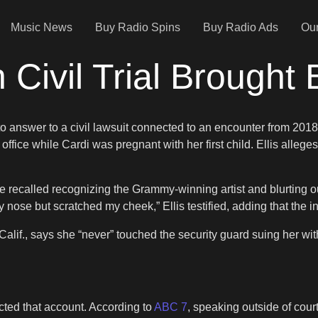
Music News
Buy Radio Spins
Buy Radio Ads
Our
n Civil Trial Brough
answer to a civil lawsuit connected to an encounter from 2018.
fice while Cardi was pregnant with her first child. Ellis alleges 
he recalled recognizing the Grammy-winning artist and blurting out
se but scratched my cheek,” Ellis testified, adding that the inj
, Calif., says she “never” touched the security guard suing her wi
cted that account. According to
ABC 7
, speaking outside of court