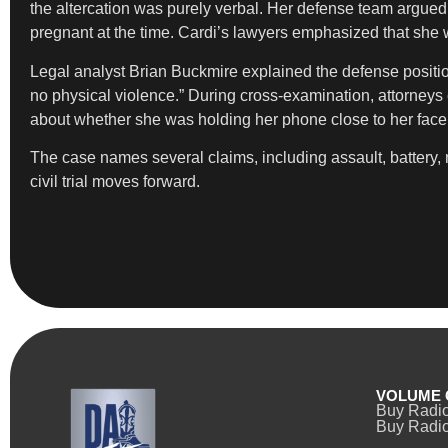
the altercation was purely verbal. Her defense team argued t
pregnant at the time. Cardi’s lawyers emphasized that she wa
Legal analyst Brian Buckmire explained the defense position
no physical violence.” During cross-examination, attorneys c
about whether she was holding her phone close to her face
The case names several claims, including assault, battery, 
civil trial moves forward.
VOLUME 
Buy Radi
Buy Radio