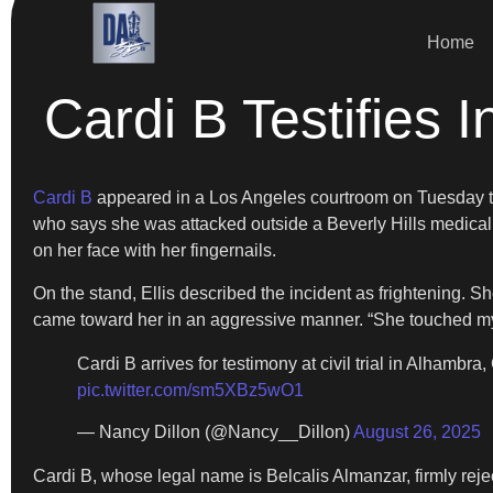
Home
Cardi B Testifies I
Cardi B
appeared in a Los Angeles courtroom on Tuesday to 
who says she was attacked outside a Beverly Hills medical of
on her face with her fingernails.
On the stand, Ellis described the incident as frightening. S
came toward her in an aggressive manner. “She touched my no
Cardi B arrives for testimony at civil trial in Alhambra
pic.twitter.com/sm5XBz5wO1
— Nancy Dillon (@Nancy__Dillon)
August 26, 2025
Cardi B, whose legal name is Belcalis Almanzar, firmly reje