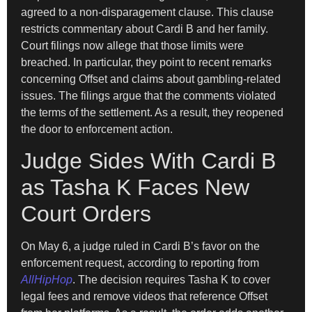
agreed to a non-disparagement clause. This clause
restricts commentary about Cardi B and her family.
Court filings now allege that those limits were
breached. In particular, they point to recent remarks
concerning Offset and claims about gambling-related
issues. The filings argue that the comments violated
the terms of the settlement. As a result, they reopened
the door to enforcement action.
Judge Sides With Cardi B
as Tasha K Faces New
Court Orders
On May 6, a judge ruled in Cardi B’s favor on the
enforcement request, according to reporting from
AllHipHop
. The decision requires Tasha K to cover
legal fees and remove videos that reference Offset