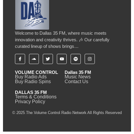
Welcome to Dallas 35 FM, where music meets
innovation and creativity thrives. 🎶 Our carefully
curated lineup of shows brings…
VOLUME CONTROL
Dallas 35 FM
Buy Radio Ads
Music News
Buy Radio Spins
Contact Us
DALLAS 35 FM
Terms & Conditions
Privacy Policy
© 2025 The Volume Control Radio Network All Rights Reserved