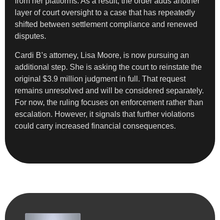
from her platforms. As a result, the order adds another
layer of court oversight to a case that has repeatedly
shifted between settlement compliance and renewed
disputes.
Cardi B’s attorney, Lisa Moore, is now pursuing an
additional step. She is asking the court to reinstate the
original $3.9 million judgment in full. That request
remains unresolved and will be considered separately.
For now, the ruling focuses on enforcement rather than
escalation. However, it signals that further violations
could carry increased financial consequences.