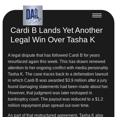
Cardi B Lands Yet Another
Legal Win Over Tasha K
A legal dispute that has followed Cardi B for years
resurfaced again this week. This has drawn renewed
attention to her ongoing conflict with media personality
Tasha K. The case traces back to a defamation lawsuit
in which Cardi B was awarded $3.9 million after a jury
found damaging statements had been made about her.
However, that judgment was later reshaped in
bankruptcy court. The payout was reduced to a $1.2
million repayment plan spread out over time.
As part of that restructured agreement, Tasha K also