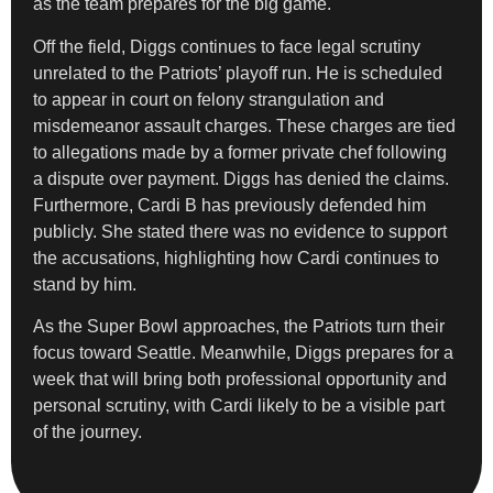
as the team prepares for the big game.
Off the field, Diggs continues to face legal scrutiny
unrelated to the Patriots’ playoff run. He is scheduled
to appear in court on felony strangulation and
misdemeanor assault charges. These charges are tied
to allegations made by a former private chef following
a dispute over payment. Diggs has denied the claims.
Furthermore, Cardi B has previously defended him
publicly. She stated there was no evidence to support
the accusations, highlighting how Cardi continues to
stand by him.
As the Super Bowl approaches, the Patriots turn their
focus toward Seattle. Meanwhile, Diggs prepares for a
week that will bring both professional opportunity and
personal scrutiny, with Cardi likely to be a visible part
of the journey.