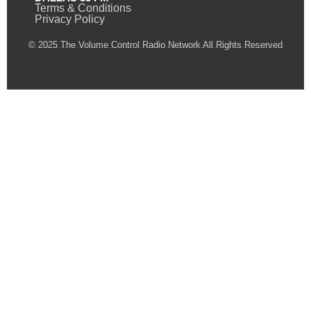
Terms & Conditions
Privacy Policy
© 2025 The Volume Control Radio Network All Rights Reserved