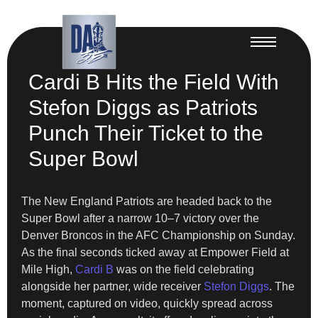
Cardi B Hits the Field With
Stefon Diggs as Patriots
Punch Their Ticket to the
Super Bowl
The New England Patriots are headed back to the
Super Bowl after a narrow 10–7 victory over the
Denver Broncos in the AFC Championship on Sunday.
As the final seconds ticked away at Empower Field at
Mile High,
Cardi B
was on the field celebrating
alongside her partner, wide receiver
Stefon Diggs
. The
moment, captured on video, quickly spread across