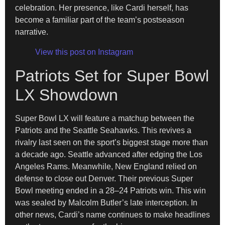
celebration. Her presence, like Cardi herself, has
become a familiar part of the team’s postseason
narrative.
View this post on Instagram
Patriots Set for Super Bowl
LX Showdown
Super Bowl LX will feature a matchup between the
Patriots and the Seattle Seahawks. This revives a
rivalry last seen on the sport’s biggest stage more than
a decade ago. Seattle advanced after edging the Los
Angeles Rams. Meanwhile, New England relied on
defense to close out Denver. Their previous Super
Bowl meeting ended in a 28–24 Patriots win. This win
was sealed by Malcolm Butler’s late interception. In
other news, Cardi’s name continues to make headlines