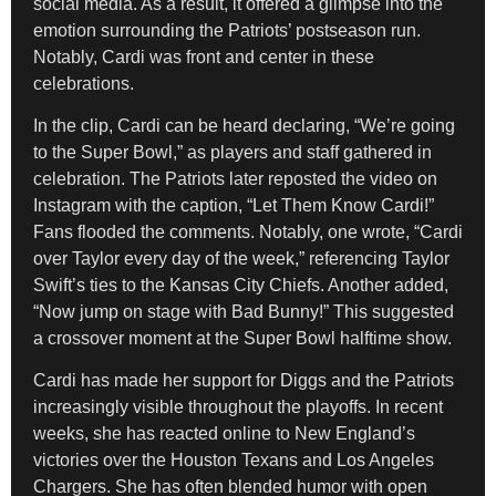
social media. As a result, it offered a glimpse into the
emotion surrounding the Patriots’ postseason run.
Notably, Cardi was front and center in these
celebrations.
In the clip, Cardi can be heard declaring, “We’re going
to the Super Bowl,” as players and staff gathered in
celebration. The Patriots later reposted the video on
Instagram with the caption, “Let Them Know Cardi!”
Fans flooded the comments. Notably, one wrote, “Cardi
over Taylor every day of the week,” referencing Taylor
Swift’s ties to the Kansas City Chiefs. Another added,
“Now jump on stage with Bad Bunny!” This suggested
a crossover moment at the Super Bowl halftime show.
Cardi has made her support for Diggs and the Patriots
increasingly visible throughout the playoffs. In recent
weeks, she has reacted online to New England’s
victories over the Houston Texans and Los Angeles
Chargers. She has often blended humor with open