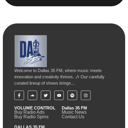
Welcome to Dallas 35 FM, where music meets
innovation and creativity thrives. 🎶 Our carefully
curated lineup of shows brings…
VOLUME CONTROL
Dallas 35 FM
Buy Radio Ads
Music News
Buy Radio Spins
Contact Us
DALLAS 35 FM