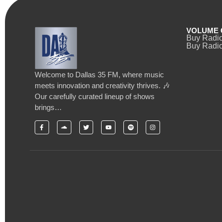
VOLUME 
Buy Radi
Buy Radio
Welcome to Dallas 35 FM, where music
meets innovation and creativity thrives. 🎶
Our carefully curated lineup of shows
brings…