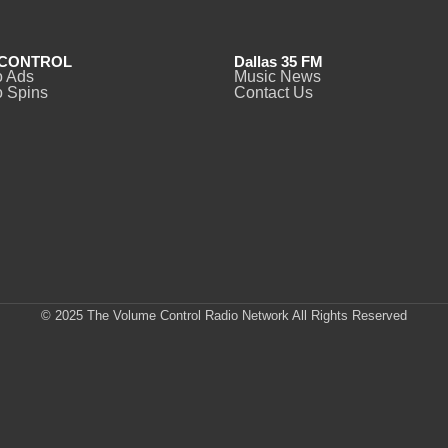
CONTROL
Dallas 35 FM
o Ads
Music News
 Spins
Contact Us
© 2025 The Volume Control Radio Network All Rights Reserved