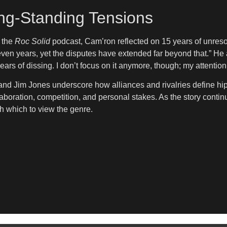
ng-Standing Tensions
n the
Roc Solid
podcast, Cam’ron reflected on 15 years of unres
seven years, yet the disputes have extended far beyond that.” He
ears of dissing. I don’t focus on it anymore, though; my attention
d Jim Jones underscore how alliances and rivalries define hip-
boration, competition, and personal stakes. As the story continue
 which to view the genre.