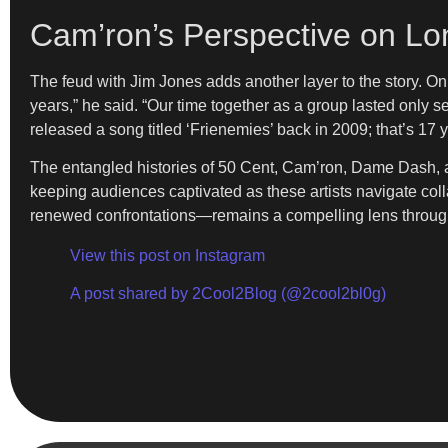
Cam’ron’s Perspective on Lo
The feud with Jim Jones adds another layer to the story. O
years,” he said. “Our time together as a group lasted only 
released a song titled ‘Frienemies’ back in 2009; that’s 17 y
The entangled histories of 50 Cent, Cam’ron, Dame Dash, an
keeping audiences captivated as these artists navigate colla
renewed confrontations—remains a compelling lens through
View this post on Instagram
A post shared by 2Cool2Blog (@2cool2bl0g)