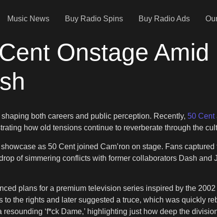
Music News
Buy Radio Spins
Buy Radio Ads
Our
 Cent Onstage Amid 
sh
lf, shaping both careers and public perception. Recently,
50 Cent
rating how old tensions continue to reverberate through the cult
showcase as 50 Cent joined Cam’ron on stage. Fans captured th
drop of simmering conflicts with former collaborators Dash and 
d plans for a premium television series inspired by the 2002
o the rights and later suggested a truce, which was quickly rebu
 resounding ‘f*ck Dame,’ highlighting just how deep the division