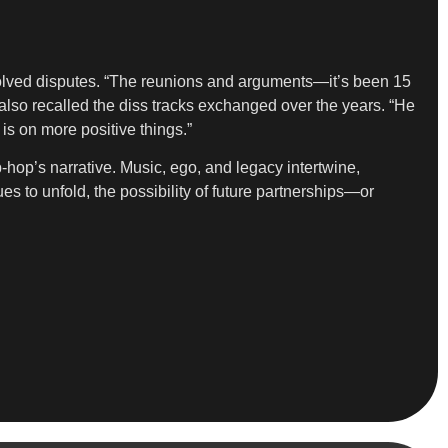
olved disputes. “The reunions and arguments—it’s been 15
 also recalled the diss tracks exchanged over the years. “He
 is on more positive things.”
hop’s narrative. Music, ego, and legacy intertwine,
s to unfold, the possibility of future partnerships—or