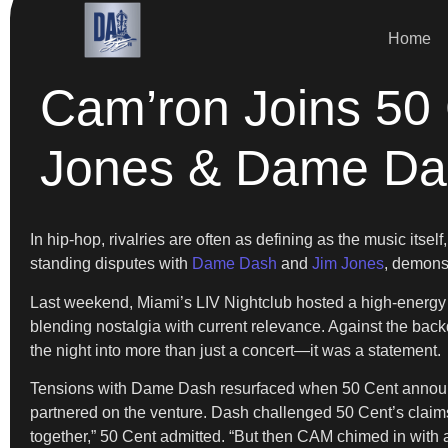
Home
Cam’ron Joins 50
Jones & Dame Da
In hip-hop, rivalries are often as defining as the music itse
standing disputes with
Dame Dash
and
Jim Jones
, demonst
Last weekend, Miami’s LIV Nightclub hosted a high-energy 
blending nostalgia with current relevance. Against the back
the night into more than just a concert—it was a statement.
Tensions with Dame Dash resurfaced when 50 Cent announce
partnered on the venture. Dash challenged 50 Cent’s claims t
together,” 50 Cent admitted. “But then CAM chimed in with a