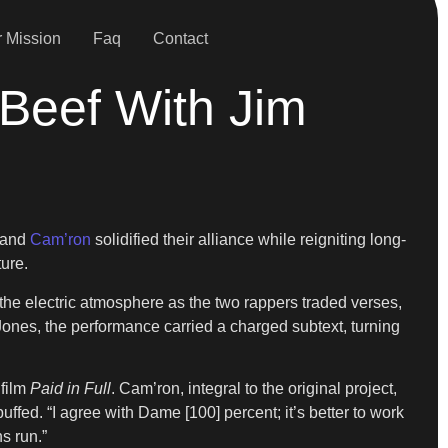
 Mission
Faq
Contact
Beef With Jim
and
Cam’ron
solidified their alliance while reigniting long-
ure.
e electric atmosphere as the two rappers traded verses,
Jones, the performance carried a charged subtext, turning
 film
Paid in Full
. Cam’ron, integral to the original project,
ffed. “I agree with Dame [100] percent; it’s better to work
s run.”