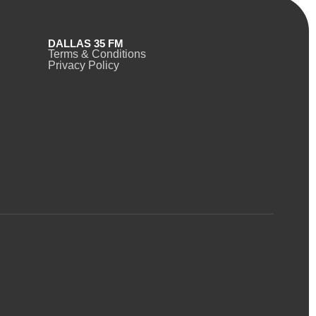
DALLAS 35 FM
Terms & Conditions
Privacy Policy