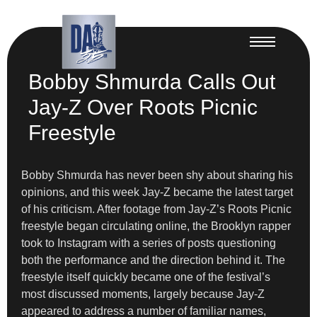
Bobby Shmurda Calls Out
Jay-Z Over Roots Picnic
Freestyle
Bobby Shmurda has never been shy about sharing his
opinions, and this week Jay-Z became the latest target
of his criticism. After footage from Jay-Z’s Roots Picnic
freestyle began circulating online, the Brooklyn rapper
took to Instagram with a series of posts questioning
both the performance and the direction behind it. The
freestyle itself quickly became one of the festival’s
most discussed moments, largely because Jay-Z
appeared to address a number of familiar names,