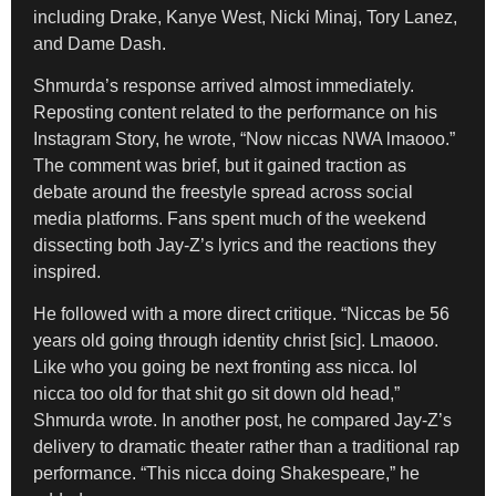
including Drake, Kanye West, Nicki Minaj, Tory Lanez,
and Dame Dash.
Shmurda’s response arrived almost immediately.
Reposting content related to the performance on his
Instagram Story, he wrote, “Now niccas NWA lmaooo.”
The comment was brief, but it gained traction as
debate around the freestyle spread across social
media platforms. Fans spent much of the weekend
dissecting both Jay-Z’s lyrics and the reactions they
inspired.
He followed with a more direct critique. “Niccas be 56
years old going through identity christ [sic]. Lmaooo.
Like who you going be next fronting ass nicca. lol
nicca too old for that shit go sit down old head,”
Shmurda wrote. In another post, he compared Jay-Z’s
delivery to dramatic theater rather than a traditional rap
performance. “This nicca doing Shakespeare,” he