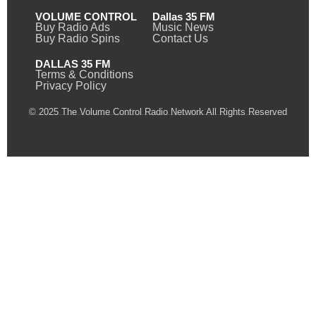
VOLUME CONTROL
Dallas 35 FM
Buy Radio Ads
Music News
Buy Radio Spins
Contact Us
DALLAS 35 FM
Terms & Conditions
Privacy Policy
© 2025 The Volume Control Radio Network All Rights Reserved