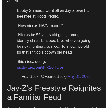
added.
Bobby Shmurda went off on Jay-Z over his
freestyle at Roots Picnic.
“Now niccas NWA lmaooo”
“Niccas be 56 years old going through
identity christ. Lmaooo. Like who you going
be next fronting ass nicca. lol nicca too old
for that shit go sit down old head”
“this nicca doing…
pic.twitter.com/iFrX2oHOve
— FearBuck (@FearedBuck)
May 31, 2026
Jay-Z’s Freestyle Reignites
a Familiar Feud