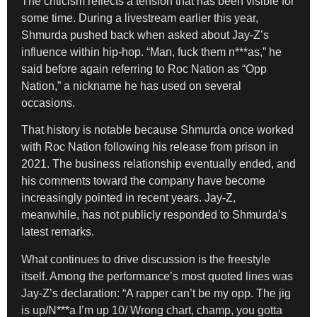
The criticism reflects a tension that has been visible for
some time. During a livestream earlier this year,
Shmurda pushed back when asked about Jay-Z’s
influence within hip-hop. “Man, fuck them n***as,” he
said before again referring to Roc Nation as “Opp
Nation,” a nickname he has used on several
occasions.
That history is notable because Shmurda once worked
with Roc Nation following his release from prison in
2021. The business relationship eventually ended, and
his comments toward the company have become
increasingly pointed in recent years. Jay-Z,
meanwhile, has not publicly responded to Shmurda’s
latest remarks.
What continues to drive discussion is the freestyle
itself. Among the performance’s most quoted lines was
Jay-Z’s declaration: “A rapper can’t be my opp. The jig
is up/N***a I’m up 10/ Wrong chart, champ, you gotta