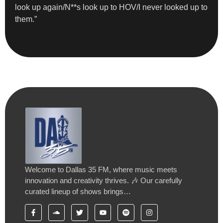
look up again/N**s look up to HOV/I never looked up to
them.”
Welcome to Dallas 35 FM, where music meets
innovation and creativity thrives. 🎶 Our carefully
curated lineup of shows brings…