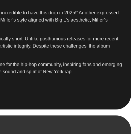
incredible to have this drop in 2025!” Another expressed
ler’s style aligned with Big L’s aesthetic, Miller’s
agically short. Unlike posthumous releases for more recent
tistic integrity. Despite these challenges, the album
tone for the hip-hop community, inspiring fans and emerging
he sound and spirit of New York rap.