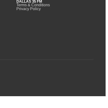
DALLAS 35 FM
Terms & Conditions
Privacy Policy