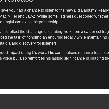
Have you had a chance to listen to the new Big L album? Really 
ac Miller and Jay-Z. While some listeners questioned whether Mil
ningful context to the partnership.
raints reflect the challenge of curating work from a career cut tr
ced the task of honoring an enduring legacy while maintaining ar
stalgia and discovery for listeners.
tinued impact of Big L’s work. His contributions remain a touchs
s voice but also reinforces his lasting significance in shaping t