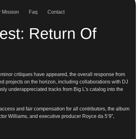
 Mission
Faq
Contact
est: Return Of
 minor critiques have appeared, the overall response from
d projects on the horizon, including collaborations with DJ
usly underappreciated tracks from Big L’s catalog into the
access and fair compensation for all contributors, the album
tor Williams, and executive producer Royce da 5’9”,