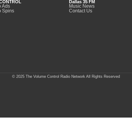
CONTROL
Dallas 35 FM
o Ads
Music News
 Spins
Contact Us
© 2025 The Volume Control Radio Network All Rights Reserved