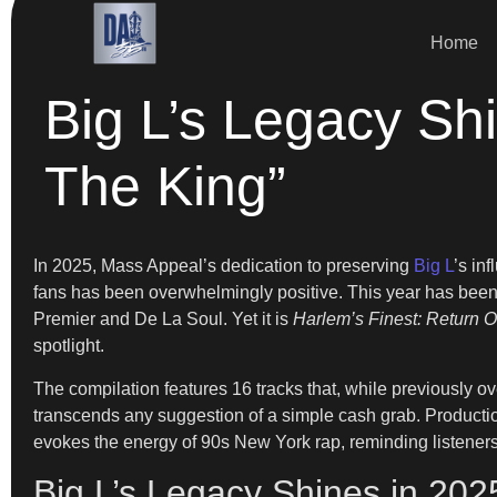
Home
Big L’s Legacy Shi
The King”
In 2025, Mass Appeal’s dedication to preserving
Big L
’s in
fans has been overwhelmingly positive. This year has been 
Premier and De La Soul. Yet it is
Harlem’s Finest: Return O
spotlight.
The compilation features 16 tracks that, while previously o
transcends any suggestion of a simple cash grab. Producti
evokes the energy of 90s New York rap, reminding listeners 
Big L’s Legacy Shines in 20