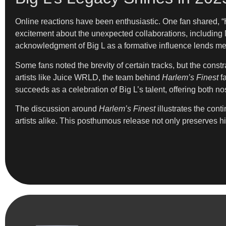
Online reactions have been enthusiastic. One fan shared, “
excitement about the unexpected collaborations, including M
acknowledgment of Big L as a formative influence lends mea
Some fans noted the brevity of certain tracks, but the const
artists like Juice WRLD, the team behind
Harlem’s Finest
fa
succeeds as a celebration of Big L’s talent, offering both no
The discussion around
Harlem’s Finest
illustrates the con
artists alike. This posthumous release not only preserves hi