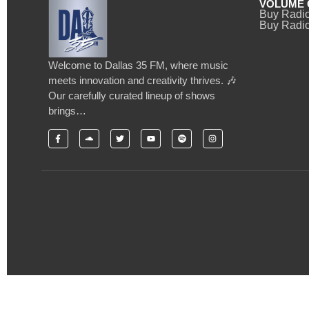
VOLUME 
Buy Radi
Buy Radio
Welcome to Dallas 35 FM, where music
meets innovation and creativity thrives. 🎶
Our carefully curated lineup of shows
brings…