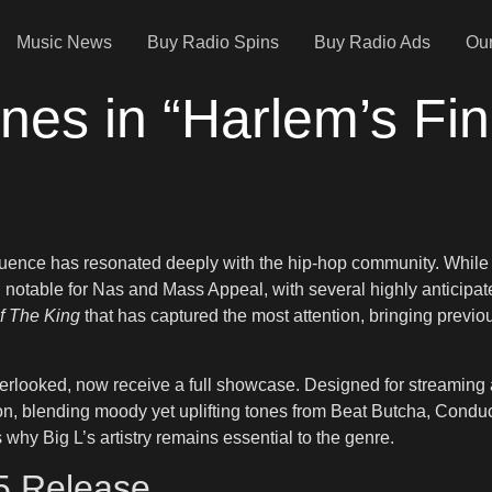
Music News
Buy Radio Spins
Buy Radio Ads
Our
nes in “Harlem’s Fin
fluence has resonated deeply with the hip-hop community. While
notable for Nas and Mass Appeal, with several highly anticipate
f The King
that has captured the most attention, bringing previo
verlooked, now receive a full showcase. Designed for streaming 
on, blending moody yet uplifting tones from Beat Butcha, Conduc
why Big L’s artistry remains essential to the genre.
25 Release