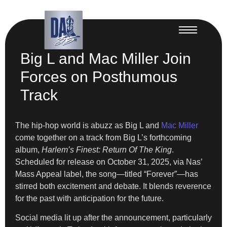
Big L and Mac Miller Join
Forces on Posthumous
Track
The hip-hop world is abuzz as Big L and
Mac Miller
come together on a track from Big L’s forthcoming
album,
Harlem’s Finest: Return Of The King
.
Scheduled for release on October 31, 2025, via Nas’
Mass Appeal label, the song—titled “Forever”—has
stirred both excitement and debate. It blends reverence
for the past with anticipation for the future.
Social media lit up after the announcement, particularly