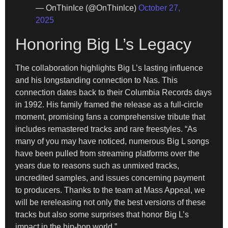
— OnThinIce (@OnThinlce)
October 27,
2025
Honoring Big L’s Legacy
The collaboration highlights Big L’s lasting influence
and his longstanding connection to Nas. This
connection dates back to their Columbia Records days
in 1992. His family framed the release as a full-circle
moment, promising fans a comprehensive tribute that
includes remastered tracks and rare freestyles. “As
many of you may have noticed, numerous Big L songs
have been pulled from streaming platforms over the
years due to reasons such as unmixed tracks,
uncredited samples, and issues concerning payment
to producers. Thanks to the team at Mass Appeal, we
will be rereleasing not only the best versions of these
tracks but also some surprises that honor Big L’s
impact in the hip-hop world.”