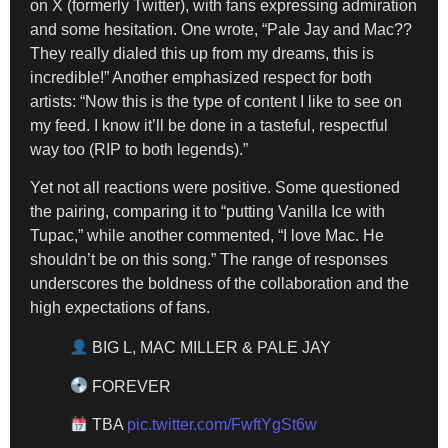
on X (formerly Twitter), with fans expressing admiration
and some hesitation. One wrote, “Pale Jay and Mac??
They really dialed this up from my dreams, this is
incredible!” Another emphasized respect for both
artists: “Now this is the type of content I like to see on
my feed. I know it’ll be done in a tasteful, respectful
way too (RIP to both legends).”
Yet not all reactions were positive. Some questioned
the pairing, comparing it to “putting Vanilla Ice with
Tupac,” while another commented, “I love Mac. He
shouldn’t be on this song.” The range of responses
underscores the boldness of the collaboration and the
high expectations of fans.
BIG L, MAC MILLER & PALE JAY
FOREVER
TBA
pic.twitter.com/FwftYgSt6w