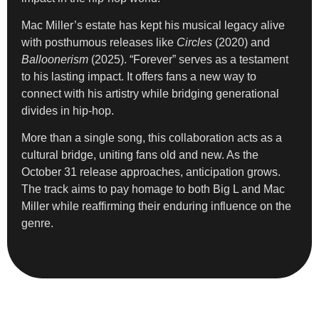
Mac Miller’s estate has kept his musical legacy alive
with posthumous releases like
Circles
(2020) and
Balloonerism
(2025). “Forever” serves as a testament
to his lasting impact. It offers fans a new way to
connect with his artistry while bridging generational
divides in hip-hop.
More than a single song, this collaboration acts as a
cultural bridge, uniting fans old and new. As the
October 31 release approaches, anticipation grows.
The track aims to pay homage to both Big L and Mac
Miller while reaffirming their enduring influence on the
genre.