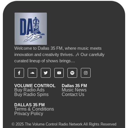
Welcome to Dallas 35 FM, where music meets
innovation and creativity thrives. 🎶 Our carefully
curated lineup of shows brings…
VOLUME CONTROL
Dallas 35 FM
Buy Radio Ads
Music News
Buy Radio Spins
Contact Us
DALLAS 35 FM
Terms & Conditions
Privacy Policy
© 2025 The Volume Control Radio Network All Rights Reserved