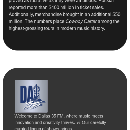
proved as lucrative as they were ambitious. Pollstar
reported more than $400 million in ticket sales.
Additionally, merchandise brought in an additional $50
million. The numbers place
Cowboy Carter
among the
highest-grossing tours in modern music history.
Welcome to Dallas 35 FM, where music meets
innovation and creativity thrives. 🎶 Our carefully
curated lineup of shows brings…