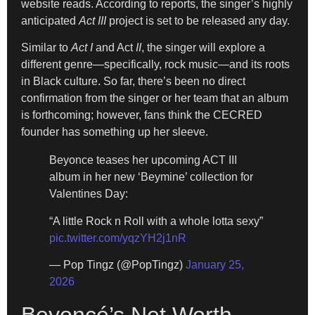
website reads. According to reports, the singer’s highly
anticipated
Act III
project is set to be released any day.
Similar to
Act I
and Act
II
, the singer will explore a
different genre—specifically, rock music—and its roots
in Black culture. So far, there’s been no direct
confirmation from the singer or her team that an album
is forthcoming; however, fans think the CECRED
founder has something up her sleeve.
Beyonce teases her upcoming ACT III
album in her new ‘Beymine’ collection for
Valentines Day:
“A little Rock n Roll with a whole lotta sexy”
pic.twitter.com/yqzYH2j1nR
— Pop Tingz (@PopTingz)
January 25,
2026