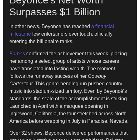
Beyoncé’s Net Worth
Surpasses $1 Billion
In other news, Beyoncé has reached
a financial
milestone
few entertainers ever touch, officially
entering the billionaire ranks.
Forbes
confirmed the achievement this week, placing
her among a select group of artists whose careers
have translated into lasting wealth. The moment
follows the runaway success of her
Cowboy
Carter
tour. This genre-bending run pushed country
music into stadium-sized territory. Even by Beyoncé’s
standards, the scale of the accomplishment is striking.
Launched in April with a marquee opening in
Inglewood, California, the tour stretched across North
America before wrapping in July in Paradise, Nevada.
Over 32 shows, Beyoncé delivered performances that