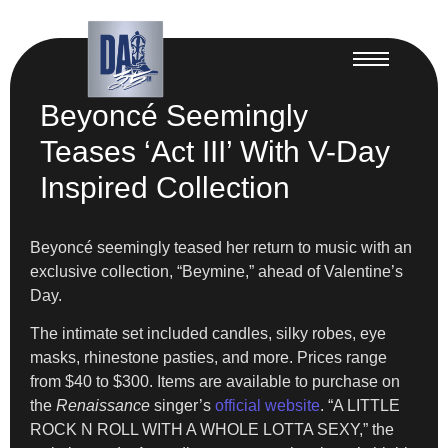
Beyoncé Seemingly
Teases ‘Act III’ With V-Day
Inspired Collection
Beyoncé seemingly teased her return to music with an
exclusive collection, “Beymine,” ahead of Valentine’s
Day.
The intimate set included candles, silky robes, eye
masks, rhinestone pasties, and more. Prices range
from $40 to $300. Items are available to purchase on
the
Renaissance
singer’s
official website
. “A LITTLE
ROCK N ROLL WITH A WHOLE LOTTA SEXY,” the