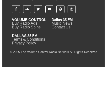
VOLUME CONTROL
Dallas 35 FM
Buy Radio Ads
Music News
Buy Radio Spins
Contact Us
DALLAS 35 FM
Terms & Conditions
Privacy Policy
© 2025 The Volume Control Radio Network All Rights Reserved