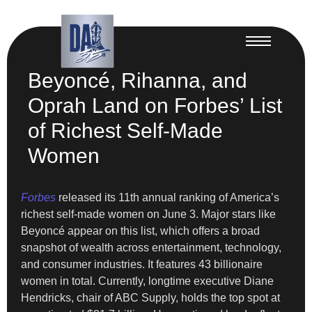
Beyoncé, Rihanna, and
Oprah Land on Forbes’ List
of Richest Self-Made
Women
Forbes
released its 11th annual ranking of America’s
richest self-made women on June 3. Major stars like
Beyoncé appear on this list, which offers a broad
snapshot of wealth across entertainment, technology,
and consumer industries. It features 43 billionaire
women in total. Currently, longtime executive Diane
Hendricks, chair of ABC Supply, holds the top spot at