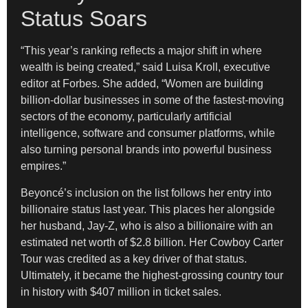
Status Soars
“This year’s ranking reflects a major shift in where
wealth is being created,” said Luisa Kroll, executive
editor at Forbes. She added, “Women are building
billion-dollar businesses in some of the fastest-moving
sectors of the economy, particularly artificial
intelligence, software and consumer platforms, while
also turning personal brands into powerful business
empires.”
Beyoncé’s inclusion on the list follows her entry into
billionaire status last year. This places her alongside
her husband, Jay-Z, who is also a billionaire with an
estimated net worth of $2.8 billion. Her Cowboy Carter
Tour was credited as a key driver of that status.
Ultimately, it became the highest-grossing country tour
in history with $407 million in ticket sales.