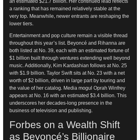
an estimated $21.7 billion. Her continued lead reflects
a ranking that has remained relatively stable at the
very top. Meanwhile, newer entrants are reshaping the
lower tiers.
Entertainment and pop culture remain a visible thread
throughout this year’s list. Beyoncé and Rihanna are
both listed at No. 39, each with an estimated fortune of
$1 billion built through ventures extending well beyond
music. Additionally, Kim Kardashian follows at No. 25
with $1.9 billion. Taylor Swift sits at No. 23 with a net
worth of $2 billion, driven in large part by touring and
the value of her catalog. Media mogul Oprah Winfrey
appears at No. 16 with an estimated $3.4 billion. This
underscores her decades-long presence in the
business of television and publishing.
Forbes on a Wealth Shift
as Beyoncé’s Billionaire