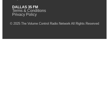
DALLAS 35 FM
Terms & Conditions
Privacy Policy
© 2025 The Volume Control Radio Network All Rights Reserved