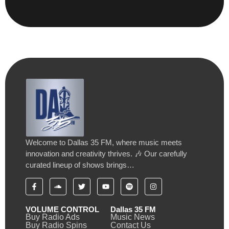
Welcome to Dallas 35 FM, where music meets
innovation and creativity thrives. 🎶 Our carefully
curated lineup of shows brings…
VOLUME CONTROL
Dallas 35 FM
Buy Radio Ads
Music News
Buy Radio Spins
Contact Us