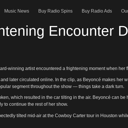
Music News
Buy Radio Spins
Buy Radio Ads
Our
htening Encounter D
winning artist encountered a frightening moment when her flyin
d later circulated online. In the clip, as Beyoncé makes her wa
pular segment throughout the show — things take a dark turn.
oken, which resulted in the car tilting in the air. Beyoncé can b
y to continue the rest of her show.
pectedly tilted mid-air at the Cowboy Carter tour in Houston w