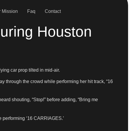
 Mission
Faq
Contact
uring Houston
g car prop tilted in mid-air.
y through the crowd while performing her hit track, “16
e heard shouting, “Stop!” before adding, “Bring me
hile performing ‘16 CARRIAGES.’