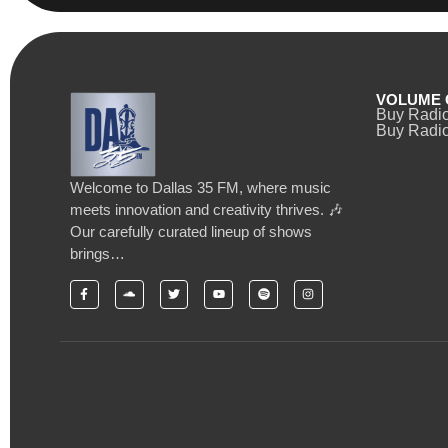
VOLUME 
Buy Radi
Buy Radio
Welcome to Dallas 35 FM, where music
meets innovation and creativity thrives. 🎶
Our carefully curated lineup of shows
brings…