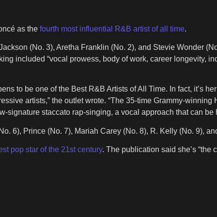
oncé as the
fourth most influential R&B artist of all time
.
Jackson (No. 3), Aretha Franklin (No. 2), and Stevie Wonder (No.
anking included “vocal prowess, body of work, career longevity,
ens to be one of the Best R&B Artists of All Time. In fact, it’s h
sive artists,” the outlet wrote. “The 35-time Grammy-winning Hou
ow-signature staccato rap-singing, a vocal approach that can be
(No. 6), Prince (No. 7), Mariah Carey (No. 8), R. Kelly (No. 9), a
est pop star of the 21st century
. The publication said she’s “the 