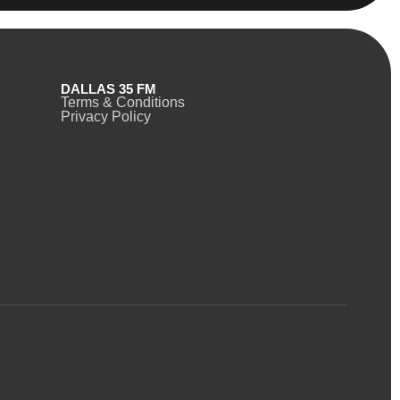
DALLAS 35 FM
Terms & Conditions
Privacy Policy