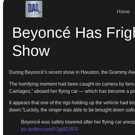
Home
Beyoncé Has Frig
Show
During Beyoncé’s recent show in Houston, the Grammy Award-
The horrifying moment had been caught on camera by fans an
Carriages,” aboard her flying car — which has become a po
It appears that one of the rigs holding up the vehicle had br
down.”Luckily, the singer was able to be brought down safel
Beyoncé was safely lowered after her flying car unex
pic.twitter.com/FOgl9DIfFR