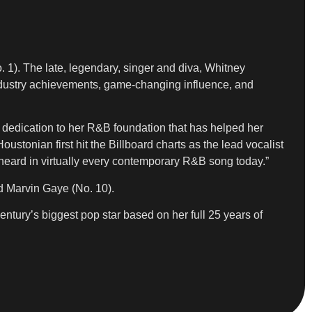
 1). The late, legendary, singer and diva, Whitney
 industry achievements, game-changing influence, and
er dedication to her R&B foundation that has helped her
stonian first hit the Billboard charts as the lead vocalist
 heard in virtually every contemporary R&B song today.”
nd Marvin Gaye (No. 10).
century’s biggest pop star based on her full 25 years of