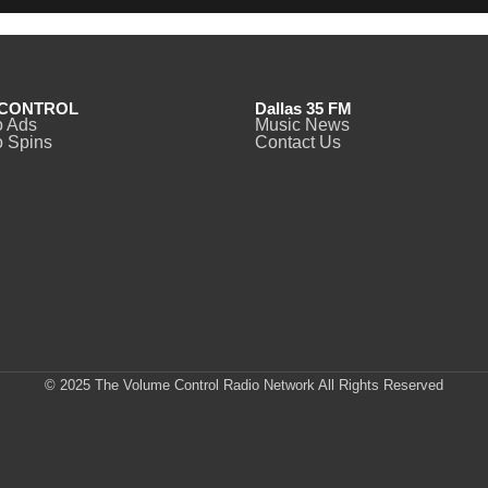
CONTROL
Dallas 35 FM
o Ads
Music News
 Spins
Contact Us
© 2025 The Volume Control Radio Network All Rights Reserved