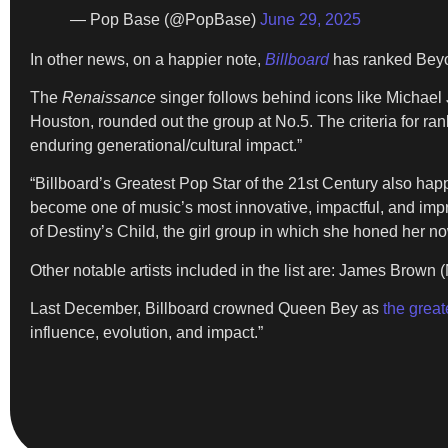
— Pop Base (@PopBase)
June 29, 2025
In other news, on a happier note,
Billboard
has ranked Bey
The
Renaissance
singer follows behind icons like Michael 
Houston, rounded out the group at No.5. The criteria for r
enduring generational/cultural impact.”
“Billboard’s Greatest Pop Star of the 21st Century also happ
become one of music’s most innovative, impactful, and impres
of Destiny’s Child, the girl group in which she honed her n
Other notable artists included in the list are: James Brown 
Last December, Billboard crowned Queen Bey as
the great
influence, evolution, and impact.”