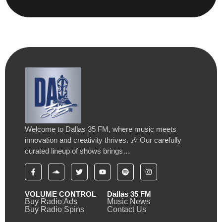
Welcome to Dallas 35 FM, where music meets
innovation and creativity thrives. 🎶 Our carefully
curated lineup of shows brings…
VOLUME CONTROL
Dallas 35 FM
Buy Radio Ads
Music News
Buy Radio Spins
Contact Us