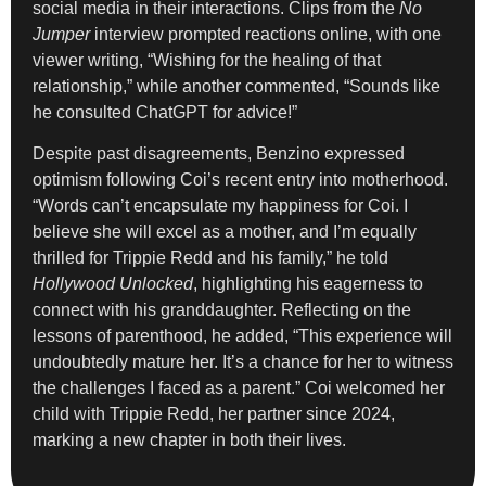
social media in their interactions. Clips from the
No
Jumper
interview prompted reactions online, with one
viewer writing, “Wishing for the healing of that
relationship,” while another commented, “Sounds like
he consulted ChatGPT for advice!”
Despite past disagreements, Benzino expressed
optimism following Coi’s recent entry into motherhood.
“Words can’t encapsulate my happiness for Coi. I
believe she will excel as a mother, and I’m equally
thrilled for Trippie Redd and his family,” he told
Hollywood Unlocked
, highlighting his eagerness to
connect with his granddaughter. Reflecting on the
lessons of parenthood, he added, “This experience will
undoubtedly mature her. It’s a chance for her to witness
the challenges I faced as a parent.” Coi welcomed her
child with Trippie Redd, her partner since 2024,
marking a new chapter in both their lives.