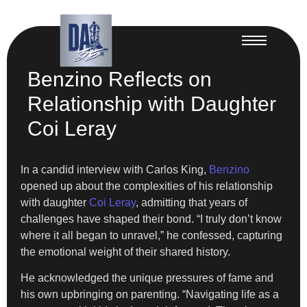
Benzino Reflects on
Relationship with Daughter
Coi Leray
In a candid interview with Carlos King,
Benzino
opened up about the complexities of his relationship
with daughter
Coi Leray
, admitting that years of
challenges have shaped their bond. “I truly don’t know
where it all began to unravel,” he confessed, capturing
the emotional weight of their shared history.
He acknowledged the unique pressures of fame and
his own upbringing on parenting. “Navigating life as a