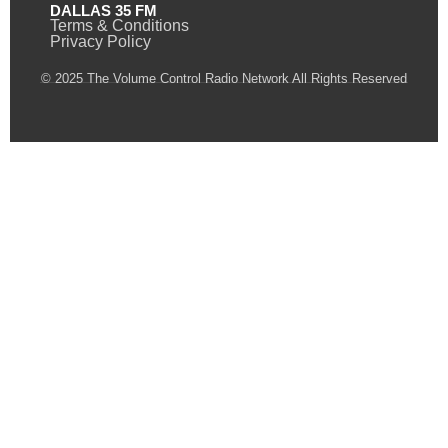
DALLAS 35 FM
Terms & Conditions
Privacy Policy
© 2025 The Volume Control Radio Network All Rights Reserved