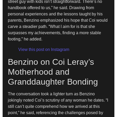
street guy with kids isn’t straightforward. There’s no
handbook offered to us,” he said. Drawing from
personal experiences and the lessons taught by his
parents, Benzino emphasized his hope that Coi would
carve a steadier path. “What I aim for is that she
surpasses my achievements, finding a more stable
footing,” he added.
View this post on Instagram
Benzino on Coi Leray’s
Motherhood and
Granddaughter Bonding
The conversation took a lighter turn as Benzino
jokingly noted Coi’s scrutiny of any woman he dates. “I
still can’t quite comprehend how we arrived at this
point,” he said, referencing the challenges posed by