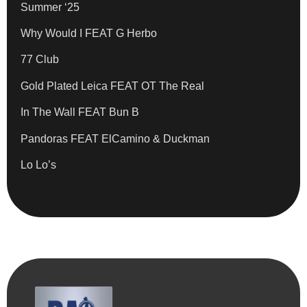
Summer ‘25
Why Would I FEAT G Herbo
77 Club
Gold Plated Leica FEAT OT The Real
In The Wall FEAT Bun B
Pandoras FEAT ElCamino & Duckman
Lo Lo’s