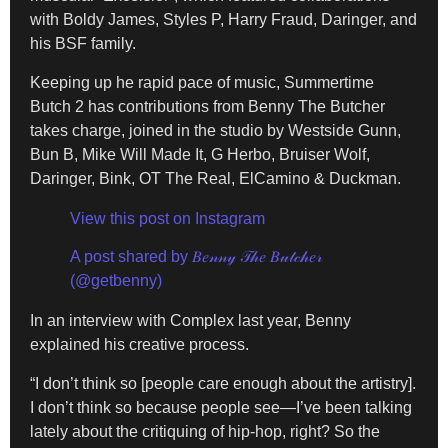
with Boldy James, Styles P, Harry Fraud, Daringer, and
his BSF family.
Keeping up he rapid pace of music, Summertime
Butch 2 has contributions from Benny The Butcher
takes charge, joined in the studio by Westside Gunn,
Bun B, Mike Will Made It, G Herbo, Bruiser Wolf,
Daringer, Bink, OT The Real, ElCamino & Duckman.
View this post on Instagram
A post shared by 𝐵𝑒𝓃𝓃𝓎 𝒯𝒽𝑒 𝐵𝓊𝓉𝒸𝒽𝑒𝓇
(@getbenny)
In an interview with Complex last year, Benny
explained his creative process.
“I don’t think so [people care enough about the artistry].
I don’t think so because people see—I’ve been talking
lately about the critiquing of hip-hop, right? So the