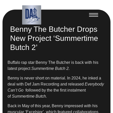
Benny The Butcher Drops
New Project ‘Summertime
Butch 2’
Buffalo rap star Benny The Butcher is back with his
latest project
Summertime Butch 2.
Benny is never short on material. In 2024, he inked a
deal with Def Jam Recording and released
Everybody
Can’t Go
followed by the the first instalment
of
Summertime Butch.
Back in May of this year, Benny impressed with his
muscular ‘Excelsior’, which featured collaborations