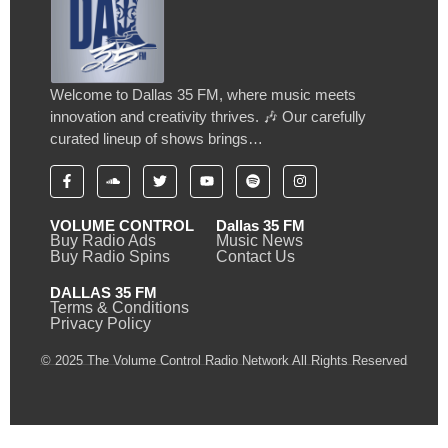
Welcome to Dallas 35 FM, where music meets
innovation and creativity thrives. 🎶 Our carefully
curated lineup of shows brings…
VOLUME CONTROL
Dallas 35 FM
Buy Radio Ads
Music News
Buy Radio Spins
Contact Us
DALLAS 35 FM
Terms & Conditions
Privacy Policy
© 2025 The Volume Control Radio Network All Rights Reserved