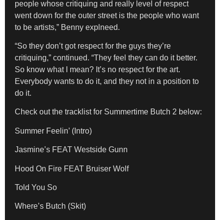
people whose critiquing and really level of respect
went down for the outer street is the people who want
to be artists,” Benny explneed.
“So they don’t got respect for the guys they’re
critiquing,” continued. “They feel they can do it better.
So know what I mean? It’s no respect for the art.
Everybody wants to do it, and they not in a position to
do it.
Check out the tracklist for Summertime Butch 2 below:
Summer Feelin’ (Intro)
Jasmine’s FEAT Westside Gunn
Hood On Fire FEAT Bruiser Wolf
Told You So
Where’s Butch (Skit)