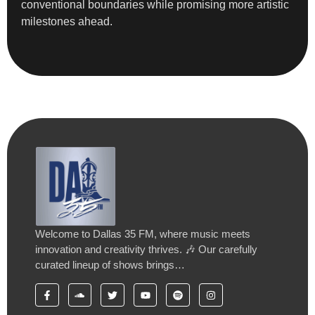
conventional boundaries while promising more artistic
milestones ahead.
Welcome to Dallas 35 FM, where music meets
innovation and creativity thrives. 🎶 Our carefully
curated lineup of shows brings…