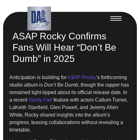
ASAP Rocky Confirms
Fans Will Hear “Don’t Be
Dumb” in 2025
Anticipation is building for
A$AP Rocky
’s forthcoming
studio album is
Don’t Be Dumb
, though the rapper has
remained tight-lipped about its official release date. In
a recent
Vanity Fair
feature with actors Callum Turner,
LaKeith Stanfield, Glen Powell, and Jeremy Allen
White, Rocky shared insights into the album’s
progress, teasing collaborations without revealing a
timetable.