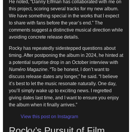
He noted, “Danny Elfman has collaborated with me on
this project, scoring several tracks for my new album.
We have something special in the works that I expect
to share with fans before the year’s end.” The
comments suggest a distinctive musical direction while
avoiding concrete release details.
Rocky has repeatedly sidestepped questions about
timing. After postponing the album in 2024, he hinted at
a potential surprise drop in an October interview with
Numéro Magazine
. “To be honest, I don’t want to
discuss release dates any longer,” he said. “I believe
it’s best to let the music resonate naturally. One day,
you’ll simply wake up to exciting news. I regretted
giving dates last time, and I want to ensure you enjoy
the album when it finally arrives.”
View this post on Instagram
Rocky’s Pursuit of Film