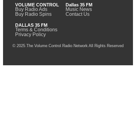
VOLUME CONTROL
Dallas 35 FM
Buy Radio Ads
Music News
Buy Radio Spins
Contact Us
DALLAS 35 FM
Terms & Conditions
Privacy Policy
© 2025 The Volume Control Radio Network All Rights Reserved