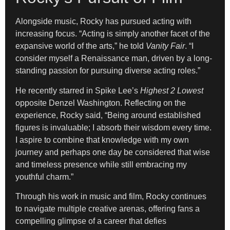
Alongside music, Rocky has pursued acting with
increasing focus. “Acting is simply another facet of the
expansive world of the arts,” he told
Vanity Fair
. “I
consider myself a Renaissance man, driven by a long-
standing passion for pursuing diverse acting roles.”
He recently starred in Spike Lee’s
Highest 2 Lowest
opposite Denzel Washington. Reflecting on the
experience, Rocky said, “Being around established
figures is invaluable; I absorb their wisdom every time.
I aspire to combine that knowledge with my own
journey and perhaps one day be considered that wise
and timeless presence while still embracing my
youthful charm.”
Through his work in music and film, Rocky continues
to navigate multiple creative arenas, offering fans a
compelling glimpse of a career that defies