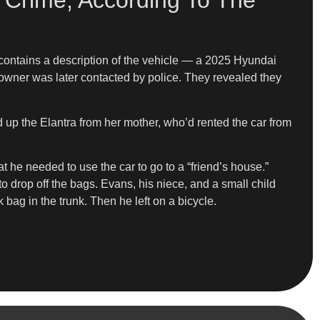
 Crime, According To The
 contains a description of the vehicle — a 2025 Hyundai
 owner was later contacted by police. They revealed they
d up the Elantra from her mother, who’d rented the car from
t he needed to use the car to go to a “friend’s house.”
to drop off the bags. Evans, his niece, and a small child
 bag in the trunk. Then he left on a bicycle.