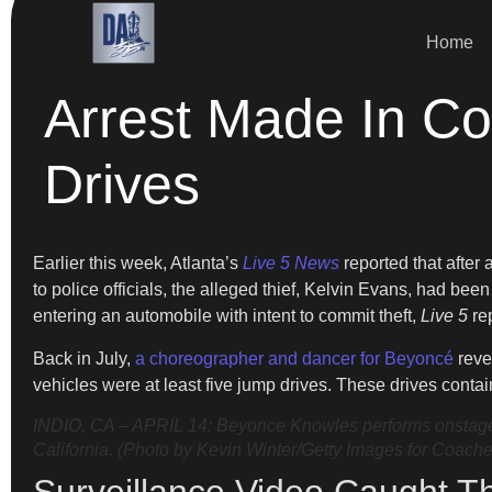
Home
Arrest Made In Co
Drives
Earlier this week, Atlanta’s
Live 5 News
reported that after
to police officials, the alleged thief, Kelvin Evans, had bee
entering an automobile with intent to commit theft,
Live 5
re
Back in July,
a choreographer and dancer for Beyoncé
revea
vehicles were at least five jump drives. These drives conta
INDIO, CA – APRIL 14: Beyonce Knowles performs onstage d
California. (Photo by Kevin Winter/Getty Images for Coache