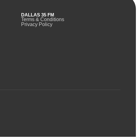
DALLAS 35 FM
Terms & Conditions
Privacy Policy