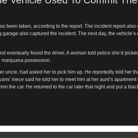
he Vehicle Used To Commit The
o been taken, according to the report. The incident report also
g garage also captured the incident. The next day, the vehicle’s
and eventually found the driver. A woman told police she’d picke
r marijuana possession.
 uncle, had asked her to pick him up. He reportedly told her tha
vans’ niece said he told her to meet him at her aunt’s apartment 
 the car. He returned to the car later that night and put a black