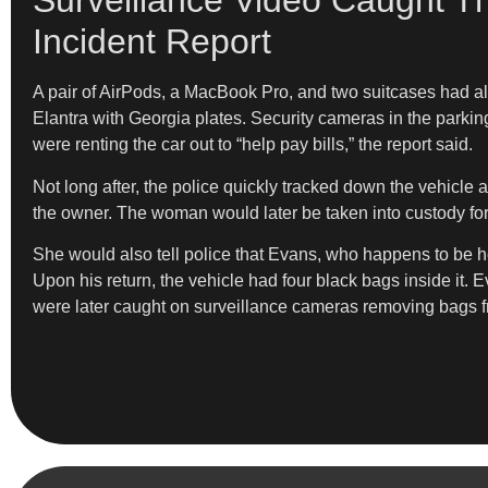
Surveillance Video Caught T
Incident Report
A pair of AirPods, a MacBook Pro, and two suitcases had als
Elantra with Georgia plates. Security cameras in the parkin
were renting the car out to “help pay bills,” the report said.
Not long after, the police quickly tracked down the vehicle 
the owner. The woman would later be taken into custody fo
She would also tell police that Evans, who happens to be her
Upon his return, the vehicle had four black bags inside it. E
were later caught on surveillance cameras removing bags from