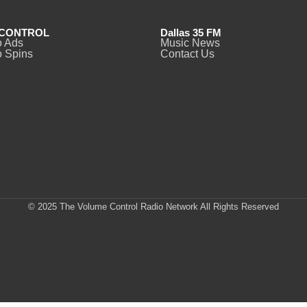
CONTROL
Dallas 35 FM
o Ads
Music News
 Spins
Contact Us
© 2025 The Volume Control Radio Network All Rights Reserved