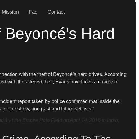
 Mission
Faq
Contact
f Beyoncé’s Hard
nnection with the theft of Beyoncé’s hard drives. According
inked with the alleged theft, Evans now faces a charge of
ncident report taken by police confirmed that inside the
or the show, and past and future set lists.”
 at the Empire Polo Field on April 14, 2018 in Indio,