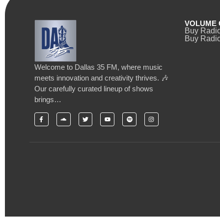
VOLUME 
Buy Radi
Buy Radio
Welcome to Dallas 35 FM, where music
meets innovation and creativity thrives. 🎶
Our carefully curated lineup of shows
brings…