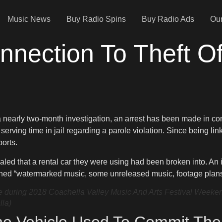
Music News
Buy Radio Spins
Buy Radio Ads
Our
nnection To Theft O
 a nearly two-month investigation, an arrest has been made in co
n serving time in jail regarding a parole violation. Since being l
ports.
led that a rental car they were using had been broken into. An i
ined “watermarked music, some unreleased music, footage plans f
uring 2018 Coachella Valley Music And Arts Festival Weekend 1
lla)