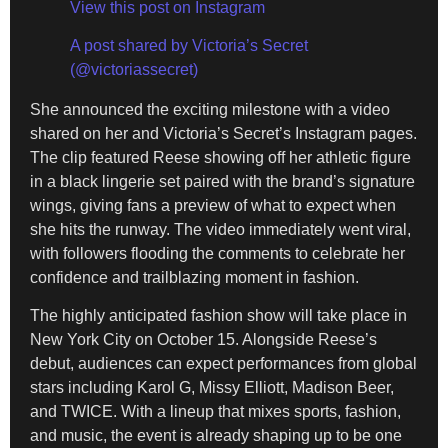
View this post on Instagram
A post shared by Victoria’s Secret
(@victoriassecret)
She announced the exciting milestone with a video
shared on her and Victoria’s Secret’s Instagram pages.
The clip featured Reese showing off her athletic figure
in a black lingerie set paired with the brand’s signature
wings, giving fans a preview of what to expect when
she hits the runway. The video immediately went viral,
with followers flooding the comments to celebrate her
confidence and trailblazing moment in fashion.
The highly anticipated fashion show will take place in
New York City on October 15. Alongside Reese’s
debut, audiences can expect performances from global
stars including Karol G, Missy Elliott, Madison Beer,
and TWICE. With a lineup that mixes sports, fashion,
and music, the event is already shaping up to be one