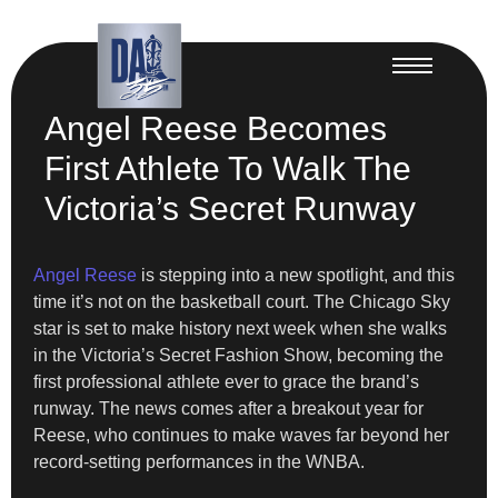
Angel Reese Becomes
First Athlete To Walk The
Victoria’s Secret Runway
Angel Reese
is stepping into a new spotlight, and this
time it’s not on the basketball court. The Chicago Sky
star is set to make history next week when she walks
in the Victoria’s Secret Fashion Show, becoming the
first professional athlete ever to grace the brand’s
runway. The news comes after a breakout year for
Reese, who continues to make waves far beyond her
record-setting performances in the WNBA.