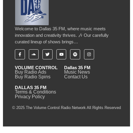
Welcome to Dallas 35 FM, where music meets
innovation and creativity thrives. 🎶 Our carefully
curated lineup of shows brings…
VOLUME CONTROL
Dallas 35 FM
Buy Radio Ads
Music News
Buy Radio Spins
Contact Us
DALLAS 35 FM
Terms & Conditions
Privacy Policy
© 2025 The Volume Control Radio Network All Rights Reserved