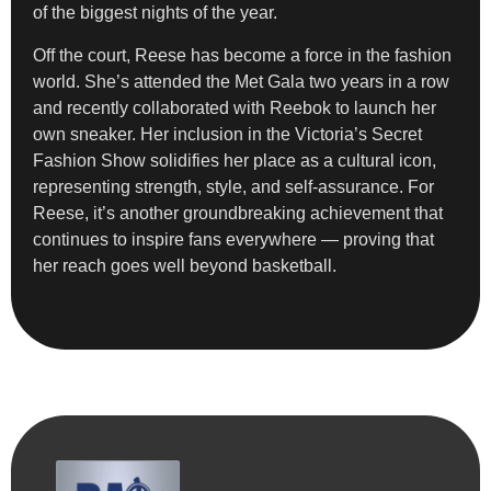
of the biggest nights of the year.
Off the court, Reese has become a force in the fashion
world. She’s attended the Met Gala two years in a row
and recently collaborated with Reebok to launch her
own sneaker. Her inclusion in the Victoria’s Secret
Fashion Show solidifies her place as a cultural icon,
representing strength, style, and self-assurance. For
Reese, it’s another groundbreaking achievement that
continues to inspire fans everywhere — proving that
her reach goes well beyond basketball.