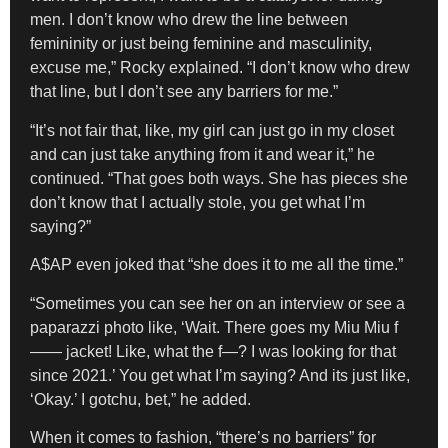
men. I don’t know who drew the line between
femininity or just being feminine and masculinity,
excuse me,” Rocky explained. “I don’t know who drew
that line, but I don’t see any barriers for me.”
“It’s not fair that, like, my girl can just go in my closet
and can just take anything from it and wear it,” he
continued. “That goes both ways. She has pieces she
don’t know that I actually stole, you get what I’m
saying?”
A$AP even joked that “she does it to me all the time.”
“Sometimes you can see her on an interview or see a
paparazzi photo like, ‘Wait. There goes my Miu Miu f
—— jacket! Like, what the f—? I was looking for that
since 2021.’ You get what I’m saying? And its just like,
‘Okay.’ I gotchu, bet,” he added.
When it comes to fashion, “there’s no barriers” for