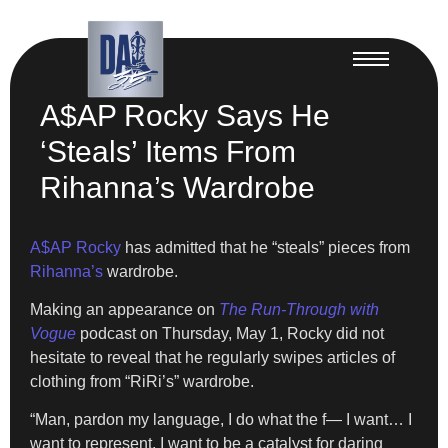
A$AP Rocky Says He
‘Steals’ Items From
Rihanna’s Wardrobe
A$AP Rocky
has admitted that he “steals” pieces from
Rihanna’s
wardrobe.
Making an appearance on
The Run-Through with
Vogue
podcast on Thursday, May 1, Rocky did not
hesitate to reveal that he regularly swipes articles of
clothing from “RiRi’s” wardrobe.
“Man, pardon my language, I do what the f— I want… I
want to represent, I want to be a catalyst for daring