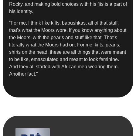
Rocky, and making bold choices with his fits is a part of
his identity.
“For me, I think like kilts, babushkas, all of that stuff,
that’s what the Moors wore. If you know anything about
the Moors, with the pearls and stuff like that. That’s
literally what the Moors had on. For me, kilts, pearls,
shirts on the head, these are all things that were meant
to be like, emasculated and meant to look feminine.
And they all started with African men wearing them.
Another fact.”