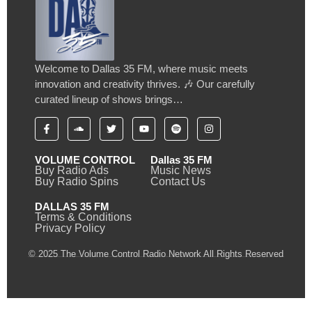
Welcome to Dallas 35 FM, where music meets
innovation and creativity thrives. 🎶 Our carefully
curated lineup of shows brings…
VOLUME CONTROL
Dallas 35 FM
Buy Radio Ads
Music News
Buy Radio Spins
Contact Us
DALLAS 35 FM
Terms & Conditions
Privacy Policy
© 2025 The Volume Control Radio Network All Rights Reserved