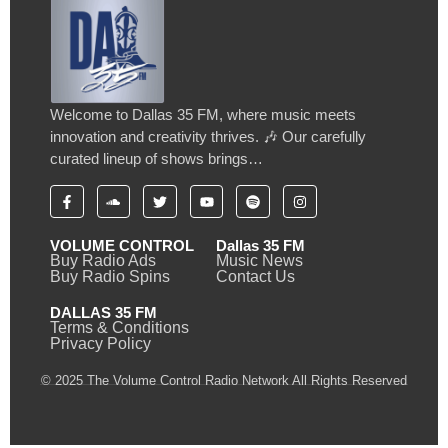
Welcome to Dallas 35 FM, where music meets
innovation and creativity thrives. 🎶 Our carefully
curated lineup of shows brings…
VOLUME CONTROL
Dallas 35 FM
Buy Radio Ads
Music News
Buy Radio Spins
Contact Us
DALLAS 35 FM
Terms & Conditions
Privacy Policy
© 2025 The Volume Control Radio Network All Rights Reserved