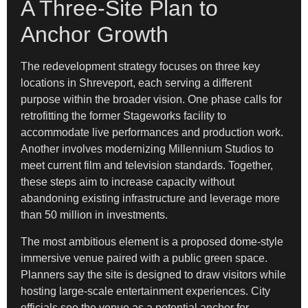
A Three-Site Plan to
Anchor Growth
The redevelopment strategy focuses on three key
locations in Shreveport, each serving a different
purpose within the broader vision. One phase calls for
retrofitting the former Stageworks facility to
accommodate live performances and production work.
Another involves modernizing Millennium Studios to
meet current film and television standards. Together,
these steps aim to increase capacity without
abandoning existing infrastructure and leverage more
than 50 million in investments.
The most ambitious element is a proposed dome-style
immersive venue paired with a public green space.
Planners say the site is designed to draw visitors while
hosting large-scale entertainment experiences. City
officials see the venue as a potential anchor for