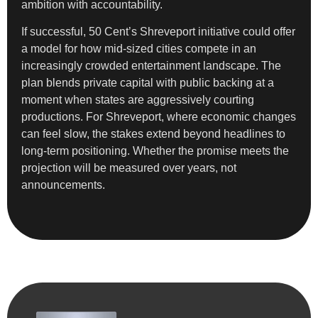
ambition with accountability.
If successful, 50 Cent’s Shreveport initiative could offer
a model for how mid-sized cities compete in an
increasingly crowded entertainment landscape. The
plan blends private capital with public backing at a
moment when states are aggressively courting
productions. For Shreveport, where economic changes
can feel slow, the stakes extend beyond headlines to
long-term positioning. Whether the promise meets the
projection will be measured over years, not
announcements.