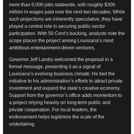
more than 6,000 jobs statewide, with roughly $300
million in wages paid over the next two decades. While
such projections are inherently speculative, they have
played a central role in securing public-sector
participation. With 50 Cent’s backing, analysts note the
scope places the project among Louisiana’s most
ambitious entertainment-driven ventures.
Governor Jeff Landry welcomed the proposal in a
formal message, presenting it as a signal of
Louisiana’s evolving business climate. He tied the
initiative to his administration’s efforts to attract private
investment and expand the state’s creative economy.
Support from the governor’s office adds momentum to
a project relying heavily on long-term public and
private cooperation. For local leaders, the
endorsement helps legitimize the scale of the
undertaking.