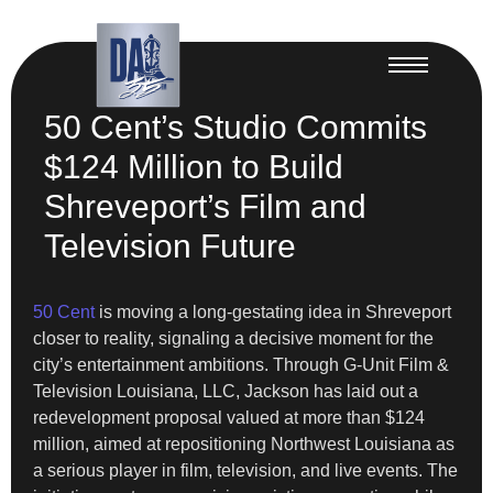
50 Cent’s Studio Commits
$124 Million to Build
Shreveport’s Film and
Television Future
50 Cent
is moving a long-gestating idea in Shreveport
closer to reality, signaling a decisive moment for the
city’s entertainment ambitions. Through G-Unit Film &
Television Louisiana, LLC, Jackson has laid out a
redevelopment proposal valued at more than $124
million, aimed at repositioning Northwest Louisiana as
a serious player in film, television, and live events. The