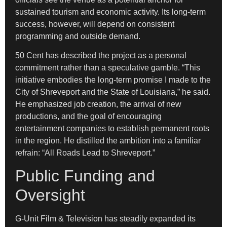
sustained tourism and economic activity. Its long-term
success, however, will depend on consistent
programming and outside demand.
50 Cent has described the project as a personal
commitment rather than a speculative gamble. “This
initiative embodies the long-term promise I made to the
City of Shreveport and the State of Louisiana,” he said.
He emphasized job creation, the arrival of new
productions, and the goal of encouraging
entertainment companies to establish permanent roots
in the region. He distilled the ambition into a familiar
refrain: “All Roads Lead to Shreveport.”
Public Funding and
Oversight
G-Unit Film & Television has steadily expanded its