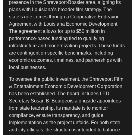
presence in the Shreveport-Bossier area, aligning its
plans with Louisiana’s broader film strategy. The
state’s role comes through a Cooperative Endeavor
Agreement with Louisiana Economic Development.
The agreement allows for up to $50 million in
performance-based funding tied to qualifying
infrastructure and modernization projects. Those funds
are contingent on specific benchmarks, including
economic outcomes, timelines, and partnerships with
local businesses.
To oversee the public investment, the Shreveport Film
& Entertainment Economic Development Corporation
has been established. The board includes LED
Secretary Susan B. Bourgeois alongside appointees
from state leadership. Its mandate is to monitor
compliance, ensure transparency, and guide
implementation as the project unfolds. For both state
and city officials, the structure is intended to balance