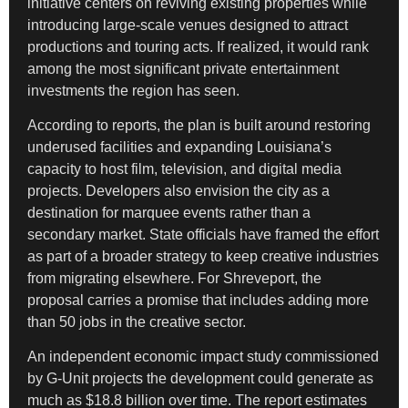
initiative centers on reviving existing properties while
introducing large-scale venues designed to attract
productions and touring acts. If realized, it would rank
among the most significant private entertainment
investments the region has seen.
According to reports, the plan is built around restoring
underused facilities and expanding Louisiana’s
capacity to host film, television, and digital media
projects. Developers also envision the city as a
destination for marquee events rather than a
secondary market. State officials have framed the effort
as part of a broader strategy to keep creative industries
from migrating elsewhere. For Shreveport, the
proposal carries a promise that includes adding more
than 50 jobs in the creative sector.
An independent economic impact study commissioned
by G-Unit projects the development could generate as
much as $18.8 billion over time. The report estimates