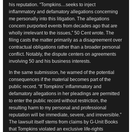
his reputation. “Tompkins…seeks to inject
inflammatory and defamatory allegations concerning
me personally into this litigation. The allegations
concern purported events from decades ago that are
wholly irrelevant to the issues,” 50 Cent wrote. The
filing casts the matter primarily as a disagreement over
contractual obligations rather than a broader personal
conflict. Notably, the dispute centers on agreements
involving 50 and his business interests.
In the same submission, he warned of the potential
consequences if the material becomes part of the
public record. “If Tompkins’ inflammatory and
defamatory allegations in her pleadings are permitted
to enter the public record without restriction, the
resulting harm to my personal and professional
reputation will be immediate, severe, and irreversible.”
The lawsuit itself stems from claims by G-Unit Books
that Tompkins violated an exclusive life-rights