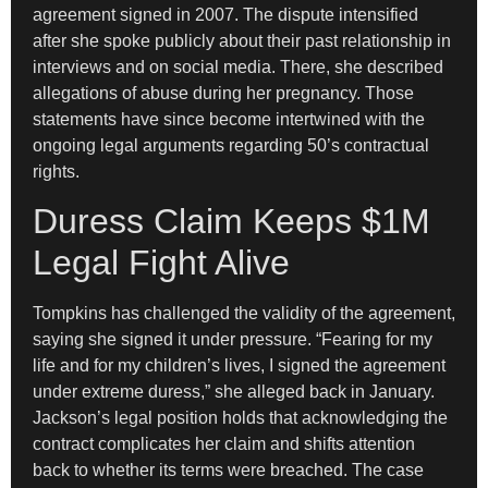
agreement signed in 2007. The dispute intensified
after she spoke publicly about their past relationship in
interviews and on social media. There, she described
allegations of abuse during her pregnancy. Those
statements have since become intertwined with the
ongoing legal arguments regarding 50’s contractual
rights.
Duress Claim Keeps $1M
Legal Fight Alive
Tompkins has challenged the validity of the agreement,
saying she signed it under pressure. “Fearing for my
life and for my children’s lives, I signed the agreement
under extreme duress,” she alleged back in January.
Jackson’s legal position holds that acknowledging the
contract complicates her claim and shifts attention
back to whether its terms were breached. The case