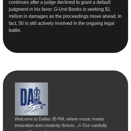
continues after a judge declined to grant a default
judgment in his favor. G-Unit Books is seeking $1
million in damages as the proceedings move ahead. In
fact, 50 is still actively involved in the ongoing legal
battle.
Welcome to Dallas 35 FM, where music meets
innovation and creativity thrives. 🎶 Our carefully