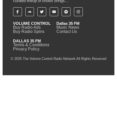
curated lineup of shows brings…
VOLUME CONTROL
Dallas 35 FM
Buy Radio Ads
Music News
Buy Radio Spins
Contact Us
DALLAS 35 FM
Terms & Conditions
Privacy Policy
© 2025 The Volume Control Radio Network All Rights Reserved