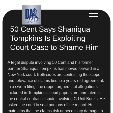
50 Cent Says Shaniqua
Tompkins Is Exploiting
Court Case to Shame Him
A legal dispute involving 50 Cent and his former
partner Shaniqua Tompkins has moved forward in a
New York court. Both sides are contesting the scope
and relevance of claims tied to a years-old agreement.
In a sworn filing, the rapper argued that allegations
included in Tompkins’s court papers are unrelated to
the central contract dispute involving G-Unit Books. He
asked the court to seal portions of the record. He
maintains that the claims risk unnecessary damage to