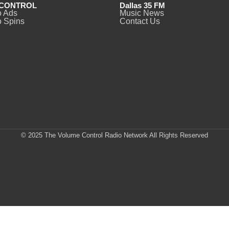
CONTROL
Dallas 35 FM
o Ads
Music News
 Spins
Contact Us
© 2025 The Volume Control Radio Network All Rights Reserved