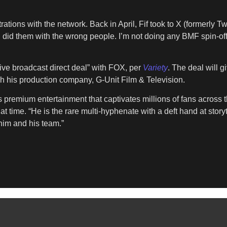
rations with the network. Back in April, Fif took to X (formerly Tw
 I did them with the wrong people. I’m not doing any BMF spin-o
sive broadcast direct deal” with FOX, per
Variety
. The deal will g
h his production company, G-Unit Film & Television.
ers premium entertainment that captivates millions of fans across
t time. “He is the rare multi-hyphenate with a deft hand at story
him and his team.”