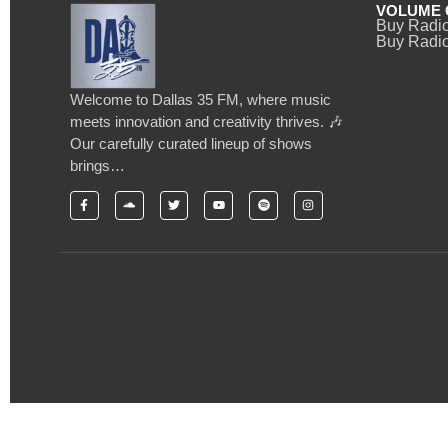
VOLUME 
Buy Radi
Buy Radio
Welcome to Dallas 35 FM, where music
meets innovation and creativity thrives. 🎶
Our carefully curated lineup of shows
brings…