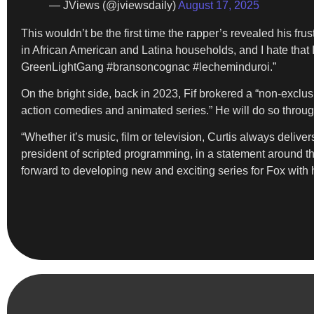
— JViews (@jviewsdaily)
August 17, 2025
This wouldn’t be the first time the rapper’s revealed his frust
in African American and Latina households, and I hate that
GreenLightGang #bransoncognac #lecheminduroi.”
On the bright side, back in 2023, Fif brokered a “non-exclu
action comedies and animated series.” He will do so throug
“Whether it’s music, film or television, Curtis always deliv
president of scripted programming, in a statement around tha
forward to developing new and exciting series for Fox with 