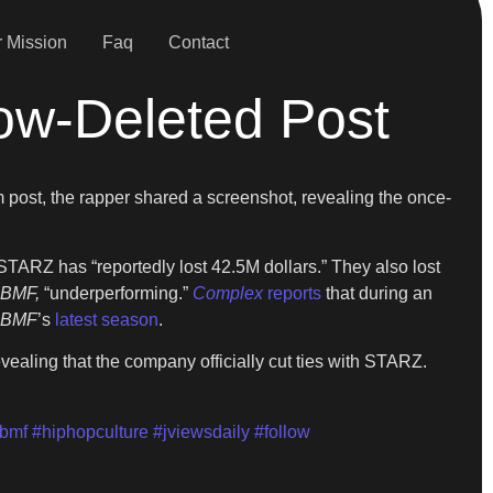
 Mission
Faq
Contact
ow-Deleted Post
 post, the rapper shared a screenshot, revealing the once-
 STARZ has “reportedly lost 42.5M dollars.” They also lost
BMF,
“underperforming.”
Complex
reports
that during an
BMF
’s
latest season
.
evealing that the company officially cut ties with STARZ.
bmf
#hiphopculture
#jviewsdaily
#follow