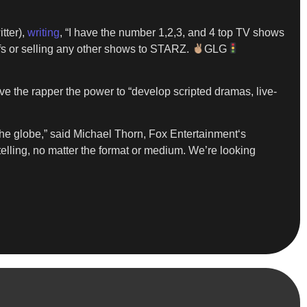
itter),
writing
, “I have the number 1,2,3, and 4 top TV shows
ffs or selling any other shows to STARZ.
GLG
ive the rapper the power to “develop scripted dramas, live-
 the globe,” said Michael Thorn, Fox Entertainment‘s
telling, no matter the format or medium. We’re looking