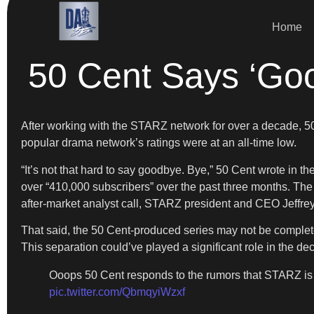
Home
50 Cent Says ‘Goo
After working with the STARZ network for over a decade, 50
popular drama network’s ratings were at an all-time low.
“It’s not that hard to say goodbye. Bye,” 50 Cent wrote in t
over “410,000 subscribers” over the past three months. The 
after-market analyst call, STARZ president and CEO Jeffrey
That said, the 50 Cent-produced series may not be complete
This separation could’ve played a significant role in the de
Ooops 50 Cent responds to the rumors that STARZ i
pic.twitter.com/QbmqyiWzxf