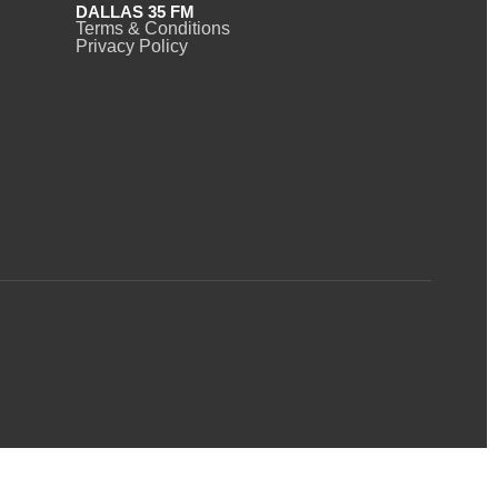
DALLAS 35 FM
Terms & Conditions
Privacy Policy