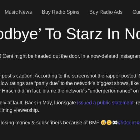
Music News
Buy Radio Spins
Buy Radio Ads
Our
dbye’ To Starz In N
 Cent might be headed out the door. In a now-deleted Instagram
he post’s caption. According to the screenshot the rapper posted,
low ratings are “partly due” to the network’s biggest shows, like
 Hirsch did, in fact, blame the network’s “underperformance” on
ly at fault. Back in May, Lionsgate
issued a public statement
, r
clining viewership.
s losing money & subscribers because of BMF
#50cent
#