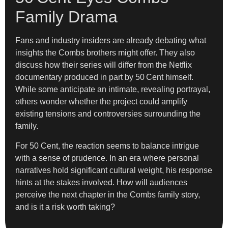
Family Drama
Fans and industry insiders are already debating what
insights the Combs brothers might offer. They also
discuss how their series will differ from the Netflix
documentary produced in part by 50 Cent himself.
While some anticipate an intimate, revealing portrayal,
others wonder whether the project could amplify
existing tensions and controversies surrounding the
family.
For 50 Cent, the reaction seems to balance intrigue
with a sense of prudence. In an era where personal
narratives hold significant cultural weight, his response
hints at the stakes involved. How will audiences
perceive the next chapter in the Combs family story,
and is it a risk worth taking?