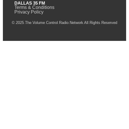
DALLAS 35 FM
Terms & Conditions
Privacy Policy
© 2025 The Volume Control Radio Network All Rights Reserved