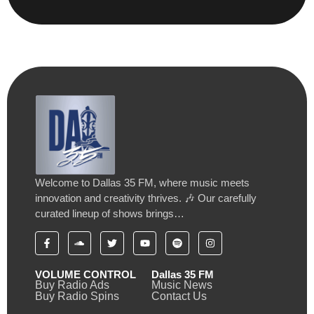
Welcome to Dallas 35 FM, where music meets
innovation and creativity thrives. 🎶 Our carefully
curated lineup of shows brings…
VOLUME CONTROL
Dallas 35 FM
Buy Radio Ads
Music News
Buy Radio Spins
Contact Us