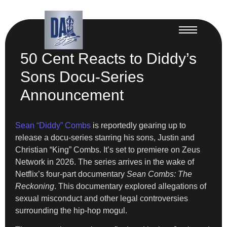
50 Cent Reacts to Diddy’s
Sons Docu-Series
Announcement
Sean “Diddy” Combs
is reportedly gearing up to
release a docu-series starring his sons, Justin and
Christian “King” Combs. It’s set to premiere on Zeus
Network in 2026. The series arrives in the wake of
Netflix’s four-part documentary
Sean Combs: The
Reckoning
. This documentary explored allegations of
sexual misconduct and other legal controversies
surrounding the hip-hop mogul.