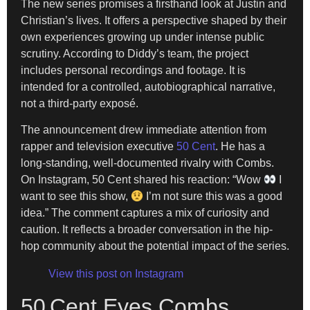
The new series promises a firsthand look at Justin and
Christian’s lives. It offers a perspective shaped by their
own experiences growing up under intense public
scrutiny. According to Diddy’s team, the project
includes personal recordings and footage. It is
intended for a controlled, autobiographical narrative,
not a third-party exposé.
The announcement drew immediate attention from
rapper and television executive
50 Cent
. He has a
long-standing, well-documented rivalry with Combs.
On Instagram, 50 Cent shared his reaction: “Wow
I
want to see this show,
I’m not sure this was a good
idea.” The comment captures a mix of curiosity and
caution. It reflects a broader conversation in the hip-
hop community about the potential impact of the series.
View this post on Instagram
50 Cent Eyes Combs