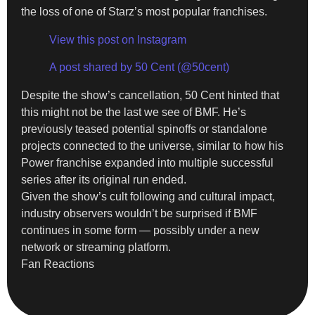
the loss of one of Starz’s most popular franchises.
View this post on Instagram
A post shared by 50 Cent (@50cent)
Despite the show’s cancellation, 50 Cent hinted that
this might not be the last we see of BMF. He’s
previously teased potential spinoffs or standalone
projects connected to the universe, similar to how his
Power franchise expanded into multiple successful
series after its original run ended.
Given the show’s cult following and cultural impact,
industry observers wouldn’t be surprised if BMF
continues in some form — possibly under a new
network or streaming platform.
Fan Reactions