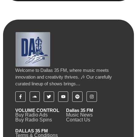
Welcome to Dallas 35 FM, where music meets
innovation and creativity thrives. 🎶 Our carefully
curated lineup of shows brings…
VOLUME CONTROL
Dallas 35 FM
Buy Radio Ads
Music News
Buy Radio Spins
Contact Us
DALLAS 35 FM
Terms & Conditions