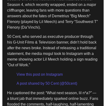
Season 4, which recently wrapped, ended on a major
cliffhanger, leaving fans with more questions than
answers about the fates of Demetrius “Big Meech”
Flenory (played by Lil Meech) and Terry “Southwest T”
Flenory (Da’Vinchi).
50 Cent, who served as executive producer through
his G-Unit Films & Television banner, didn’t hold back
after the news broke. Instead of releasing a traditional
statement, the media mogul took to Instagram with a
meme showing actor Lil Meech holding a sign reading
“Out of Work.”
View this post on Instagram
A post shared by 50 Cent (@50cent)
He captioned the post: “What next season, lil n*
a?”
—
a blunt jab that immediately sparked online buzz. Fans
flooded the comments, half-laughing, half-lamenting