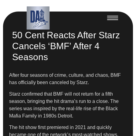
50 Cent Reacts After Starz
Cancels ‘BMF’ After 4
Seasons
After four seasons of crime, culture, and chaos, BMF
has officially been canceled by Starz.
Starz confirmed that BMF will not return for a fifth
season, bringing the hit drama’s run to a close. The
series was inspired by the real-life rise of the Black
Mafia Family in 1980s Detroit.
The hit show first premiered in 2021 and quickly
became one of the network’s most-watched shows.