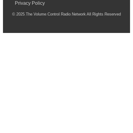
Privacy Policy
© 2025 The Volume Control Radio Network All Rights Reserved